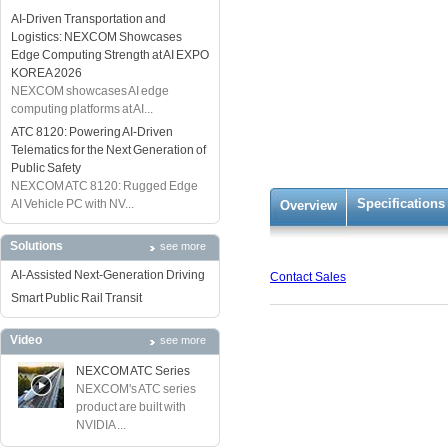
AI-Driven Transportation and
Logistics: NEXCOM Showcases
Edge Computing Strength at AI EXPO
KOREA 2026
NEXCOM showcases AI edge
computing platforms at AI...
ATC 8120: Powering AI-Driven
Telematics for the Next Generation of
Public Safety
NEXCOM ATC 8120: Rugged Edge
Specifications
AI Vehicle PC with NV...
Overview
Solutions
see more
AI-Assisted Next-Generation Driving
Contact Sales
Smart Public Rail Transit
Video
see more
NEXCOM ATC Series
NEXCOM's ATC series
product are built with
NVIDIA ...