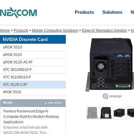
Products
Solutions
N
Home
>
Products
>
Mobile Computing Solutions
>
Edge AI Telematics Solution
>
N
NVIDIA Discrete Card
aROK 5510
aROK 8110
aROK 8120-AC4F
ATC 8010/8010-F
ATC 8110/8110-F
ATC 8120-C4F
rROK 5520
News
see more
Fanless Rackmount Edge AI
Computer Built for Modern Railway
Applications
Empower smart rail ops with
NEXCOM rROK 5520. This...