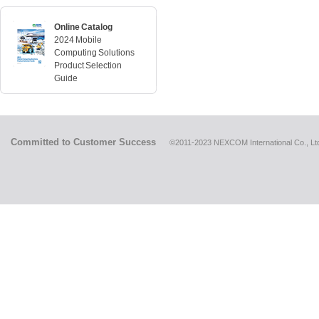
Online Catalog
2024 Mobile
Computing Solutions
Product Selection
Guide
Committed to Customer Success
©2011-2023 NEXCOM International Co., Ltd