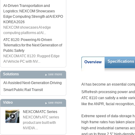
AI-Driven Transportation and
Logistics: NEXCOM Showcases
Edge Computing Strength at AI EXPO
KOREA 2026
NEXCOM showcases AI edge
computing platforms at AI...
ATC 8120: Powering AI-Driven
Telematics for the Next Generation of
Public Safety
NEXCOM ATC 8120: Rugged Edge
Specifications
AI Vehicle PC with NV...
Overview
Solutions
see more
AI-Assisted Next-Generation Driving
AI has become an essential compo
Smart Public Rail Transit
S/Refresh processing power and
ATC 8110 can satisfy a wide vari
Video
see more
like the ANPR, facial recognition,
NEXCOM ATC Series
Extreme speed of data-storage h
NEXCOM's ATC series
high frame rates has taken place
product are built with
NVIDIA ...
high-end insdustrial cameras acc
and up to three 2.5” high-densit