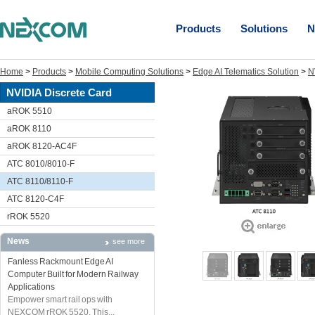
Products
Solutions
N
Home
>
Products
>
Mobile Computing Solutions
>
Edge AI Telematics Solution
>
N
NVIDIA Discrete Card
aROK 5510
aROK 8110
aROK 8120-AC4F
ATC 8010/8010-F
ATC 8110/8110-F
ATC 8120-C4F
rROK 5520
News
see more
Fanless Rackmount Edge AI
Computer Built for Modern Railway
Applications
Empower smart rail ops with
NEXCOM rROK 5520. This...