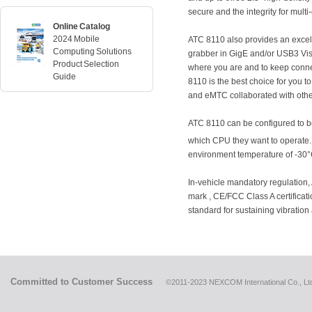
secure and the integrity for multi
Online Catalog
2024 Mobile
ATC 8110 also provides an excelle
Computing Solutions
grabber in GigE and/or USB3 Visi
Product Selection
where you are and to keep conne
Guide
8110 is the best choice for you 
and eMTC collaborated with oth
ATC 8110 can be configured to be 
which CPU they want to operate. 
environment temperature of -30°
In-vehicle mandatory regulation
mark , CE/FCC Class A certifica
standard for sustaining vibratio
Committed to Customer Success
©2011-2023 NEXCOM International Co., Ltd