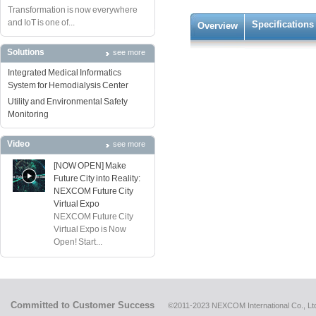
Transformation is now everywhere
and IoT is one of...
Specifications
Overview
Solutions
see more
Integrated Medical Informatics
System for Hemodialysis Center
Utility and Environmental Safety
Monitoring
Video
see more
[NOW OPEN] Make
Future City into Reality:
NEXCOM Future City
Virtual Expo
NEXCOM Future City
Virtual Expo is Now
Open! Start...
Committed to Customer Success
©2011-2023 NEXCOM International Co., Ltd