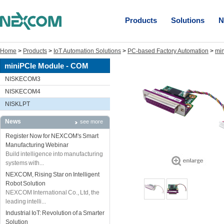
Products
Solutions
N
Home
>
Products
>
IoT Automation Solutions
>
PC-based Factory Automation
>
mi
miniPCIe Module - COM
NISKECOM3
NISKECOM4
NISKLPT
News
see more
Register Now for NEXCOM's Smart
Manufacturing Webinar
Build intelligence into manufacturing
systems with...
NEXCOM, Rising Star on Intelligent
Robot Solution
NEXCOM International Co., Ltd, the
leading intelli...
Industrial IoT: Revolution of a Smarter
Solution