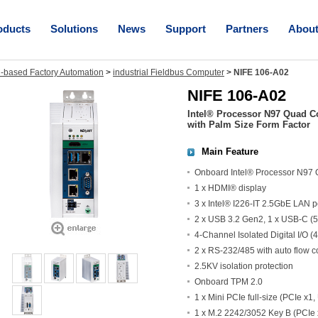
oducts
Solutions
News
Support
Partners
Abou
-based Factory Automation
>
industrial Fieldbus Computer
>
NIFE 106-A02
NIFE 106-A02
Intel® Processor N97 Quad C
with Palm Size Form Factor
Main Feature
Onboard Intel® Processor N97
1 x HDMI® display
3 x Intel® I226-IT 2.5GbE LAN 
2 x USB 3.2 Gen2, 1 x USB-C (5
4-Channel Isolated Digital I/O (4
2 x RS-232/485 with auto flow c
2.5KV isolation protection
Onboard TPM 2.0
1 x Mini PCIe full-size (PCIe x1
1 x M.2 2242/3052 Key B (PCIe 