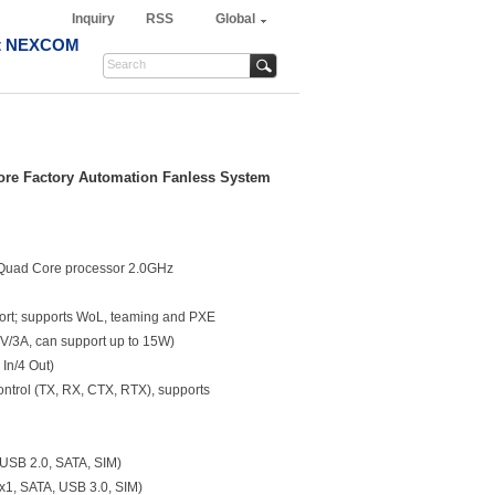
Inquiry
RSS
Global
t NEXCOM
ore Factory Automation Fanless System
 Quad Core processor 2.0GHz
port; supports WoL, teaming and PXE
V/3A, can support up to 15W)
 In/4 Out)
ontrol (TX, RX, CTX, RTX), supports
, USB 2.0, SATA, SIM)
x1, SATA, USB 3.0, SIM)