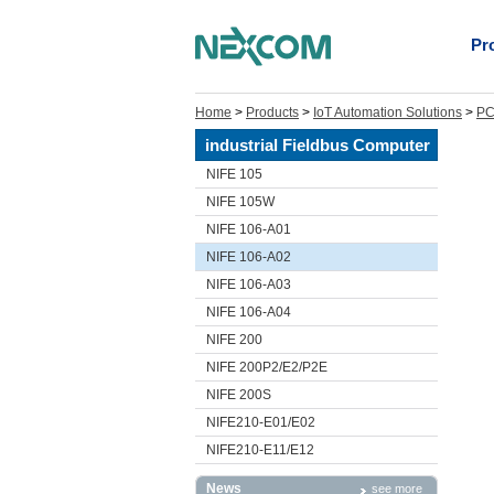
Pr
Home
>
Products
>
IoT Automation Solutions
>
PC
industrial Fieldbus Computer
NIFE 105
NIFE 105W
NIFE 106-A01
NIFE 106-A02
NIFE 106-A03
NIFE 106-A04
NIFE 200
NIFE 200P2/E2/P2E
NIFE 200S
NIFE210-E01/E02
NIFE210-E11/E12
News
see more