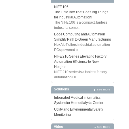
NIFE 106:
The Little Box That Does Big Things
for Industrial Automation!
The NIFE 106 is a compact, fanless
industrial comp...
Edge Computing and Automation
Simplify Path to Green Manufacturing
NexAIoT offers industrial automation
PCs powered b...
NIFE 210 Series Elevating Factory
Automation Efficiency to New
Heights
NIFE 210 series is a fanless factory
automation DI...
Solutions
see more
Integrated Medical Informatics
System for Hemodialysis Center
Utility and Environmental Safety
Monitoring
Video
see more