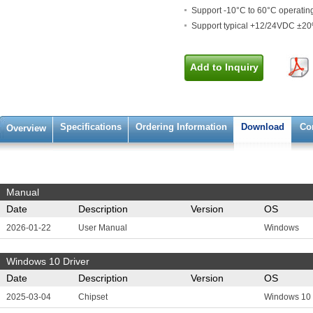
Support -10°C to 60°C operatin
Support typical +12/24VDC ±2
Add to Inquiry
Specifications
Ordering Information
Download
Co
Overview
Manual
Date
Description
Version
OS
2026-01-22
User Manual
Windows
Windows 10 Driver
Date
Description
Version
OS
2025-03-04
Chipset
Windows 10