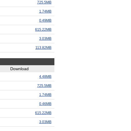
725.5MB
1.74MB
0.49MB
615.22MB
3.03MB
113.82MB
Download
4.48MB
725.5MB
1.74MB
0.46MB
615.22MB
3.03MB