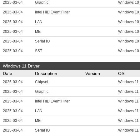
2025-03-04
Graphic
Windows 10
2025-03-04
Intel HID Event Filter
Windows 10
2025-03-04
LAN
Windows 10
2025-03-04
ME
Windows 10
2025-03-04
Serial IO
Windows 10
2025-03-04
SST
Windows 10
Windows 11 Driver
Date
Description
Version
OS
2025-03-04
Chipset
Windows 11
2025-03-04
Graphic
Windows 11
2025-03-04
Intel HID Event Filter
Windows 11
2025-03-04
LAN
Windows 11
2025-03-04
ME
Windows 11
2025-03-04
Serial IO
Windows 11