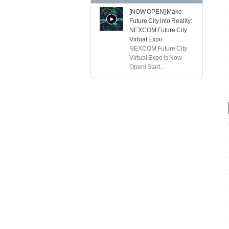
[NOW OPEN] Make
Future City into Reality:
NEXCOM Future City
Virtual Expo
NEXCOM Future City
Virtual Expo is Now
Open! Start...