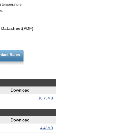
g temperature
0%
Datasheet(PDF)
ntact Sales
Download
10.75MB
Download
4.48MB