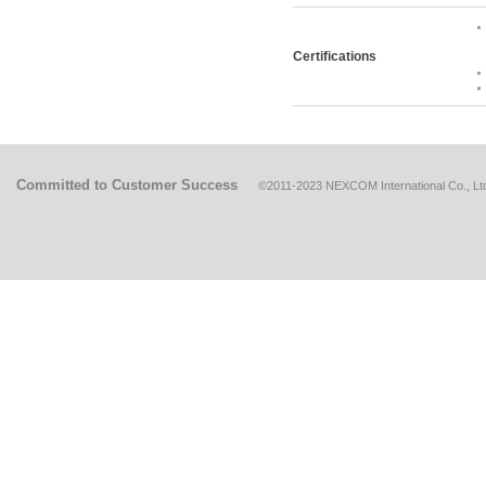
Certifications
Committed to Customer Success
©2011-2023 NEXCOM International Co., Ltd