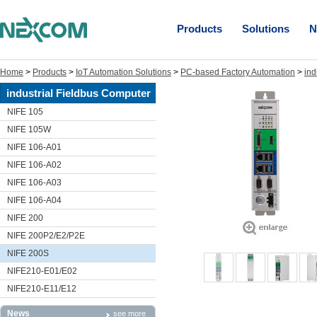
Products
Solutions
N
Home
>
Products
>
IoT Automation Solutions
>
PC-based Factory Automation
>
ind
industrial Fieldbus Computer
NIFE 105
NIFE 105W
NIFE 106-A01
NIFE 106-A02
NIFE 106-A03
NIFE 106-A04
NIFE 200
NIFE 200P2/E2/P2E
NIFE 200S
NIFE210-E01/E02
NIFE210-E11/E12
News
see more