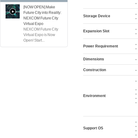
[NOW OPEN] Make
Future City into Reality:
Storage Device
NEXCOM Future City
Virtual Expo
NEXCOM Future City
Expansion Slot
Virtual Expo is Now
Open! Start...
Power Requirement
Dimensions
Construction
Environment
Support OS