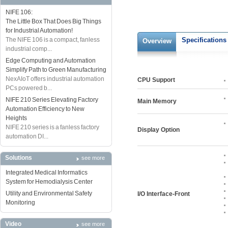
NIFE 106:
The Little Box That Does Big Things
for Industrial Automation!
The NIFE 106 is a compact, fanless
Specifications
Overview
industrial comp...
Edge Computing and Automation
Simplify Path to Green Manufacturing
NexAIoT offers industrial automation
CPU Support
PCs powered b...
NIFE 210 Series Elevating Factory
Main Memory
Automation Efficiency to New
Heights
NIFE 210 series is a fanless factory
Display Option
automation DI...
Solutions
see more
Integrated Medical Informatics
System for Hemodialysis Center
Utility and Environmental Safety
I/O Interface-Front
Monitoring
Video
see more