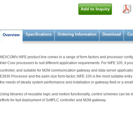
Add to Inquiry
Specifications
Ordering Information
Download
Co
Overview
NEXCOM's NIFE product line comes in a range of form factors and processor configu
Intel Core processors to suit different application requirements. For NIFE 105, it posit
controller, and suitable for M2M communication gateway and data server applicatio
E3930 Processor and the palm size form-factor, NIFE 105 is the most suitable entry
the needs of steady system performance and installation in gateway field or a small 
Using libraries of reusable logic and motion functionality, control schemes can b
efforts for fast deployment of SoftPLC controller and M2M gateway.