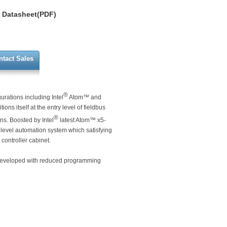
Datasheet(PDF)
ntact Sales
®
rations including Intel
Atom™ and
ions itself at the entry level of fieldbus
®
ns. Boosted by Intel
latest Atom™ x5-
 level automation system which satisfying
controller cabinet.
e developed with reduced programming