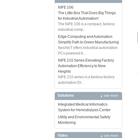
NIFE 106:
The Little Box That Does Big Things
for Industrial Automation!
The NIFE 106 is a compact, fanless
industrial comp...
Edge Computing and Automation
Simplify Path to Green Manufacturing
NexAIoT offers industrial automation
PCs powered b...
NIFE 210 Series Elevating Factory
Automation Efficiency to New
Heights
NIFE 210 series is a fanless factory
automation DI...
Solutions
see more
Integrated Medical Informatics
System for Hemodialysis Center
Utility and Environmental Safety
Monitoring
Video
see more