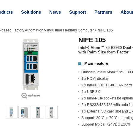
oducts
Solutions
News
Support
Partners
Abou
-based Factory Automation
>
industrial Fieldbus Computer
>
NIFE 105
NIFE 105
Intel® Atom™ x5-E3930 Dual 
with Palm Size form Factor
Main Feature
Onboard Intel® Atom™ x5-E393
1 x HDMI display
2 x Intel® I210IT GbE LAN port
4 x USB 3.0
2 x mini-PCIe sockets for optio
2 x RS232/422/485 with auto flo
1 x External SD card slot and 1 
Support -20°C to 70°C operatin
Support typical +24VDC ±20%