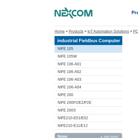
Pr
Home
>
Products
>
IoT Automation Solutions
>
PC
industrial Fieldbus Computer
NIFE 105
NIFE 105W
NIFE 106-A01
NIFE 106-A02
NIFE 106-A03
NIFE 106-A04
NIFE 200
NIFE 200P2/E2/P2E
NIFE 200S
NIFE210-E01/E02
NIFE210-E11/E12
News
see more