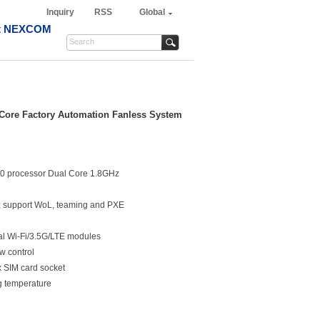
Inquiry
RSS
Global
t NEXCOM
Core Factory Automation Fanless System
0 processor Dual Core 1.8GHz
s; support WoL, teaming and PXE
nal Wi-Fi/3.5G/LTE modules
w control
x SIM card socket
g temperature