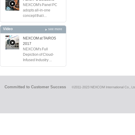
NEXCOM's Panel PC
adopts all-in-one
concept that i...
Video
see more
NEXCOM at TAiROS
2017
NEXCOM's Full
Depiction of Cloud-
Infused Industry ...
Committed to Customer Success
©2011-2023 NEXCOM International Co., Ltd