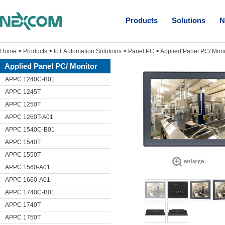
Products
Solutions
N
Home
>
Products
>
IoT Automation Solutions
>
Panel PC
>
Applied Panel PC/ Moni
Applied Panel PC/ Monitor
APPC 1240C-B01
APPC 1245T
APPC 1250T
APPC 1260T-A01
APPC 1540C-B01
APPC 1540T
APPC 1550T
APPC 1560-A01
APPC 1660-A01
APPC 1740C-B01
APPC 1740T
APPC 1750T