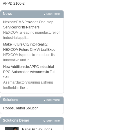
APPD 2100-2
News
see more
NexcomEMS Provides One-stop
Services for Its Partners
NEXCOM, a leading manufacturer of
industrial appli...
Make Future City into Reality:
NEXCOM Future City Virtual Expo
NEXCOM is proud to introduce its
innovative and in...
New Additions to APPC Industrial
PPC: Automation Advances in Full
Sail
As smart factory gaining a strong
foothold in the ...
Solutions
see more
Robot Control Solution
Solutions Demo
see more
Panel PC Solutions