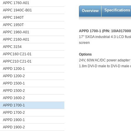
APPC 1760-A01
Specifications
APPC 1940C-B01
Overview
APPC 1940T
APPC 1950T
APPD 1700-1 (P/N: 10IA01700
APPC 1960-A01
17" SXGA industrial 4:3 LCD flu
APPC 2160-A01
screen
APPC 3154
APPC160 C21-01
Options
24V, 60W AC/DC power adapter 
APPC210 C21-01
1.8m DVI-D male to DVI-D male
APPD 1200-1
APPD 1200-2
APPD 1500-1
APPD 1500-2
APPD 1600-2
APPD 1700-1
APPD 1700-2
APPD 1900-1
APPD 1900-2