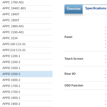
APPC 1760-A01
Specifications
APPC 1940C-B01
Overview
APPC 1940T
APPC 1950T
APPC 1960-A01
APPC 2160-A01
Panel
APPC 3154
APPC160 C21-01
APPC210 C21-01
APPD 1200-1
Touch Screen
APPD 1200-2
APPD 1500-1
Rear I/O
APPD 1500-2
APPD 1600-2
OSD Function
APPD 1700-1
APPD 1700-2
APPD 1900-1
APPD 1900-2