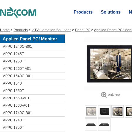
Products
Solutions
N
Home
>
Products
>
IoT Automation Solutions
>
Panel PC
>
Applied Panel PC/ Moni
Applied Panel PC/ Monitor
APPC 1240C-B01
APPC 1245T
APPC 1250T
APPC 1260T-A01
APPC 1540C-B01
APPC 1540T
APPC 1550T
APPC 1560-A01
APPC 1660-A01
APPC 1740C-B01
APPC 1740T
APPC 1750T