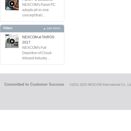
NEXCOM's Panel PC
adopts all-in-one
concept that i...
Video
see more
NEXCOM at TAiROS
2017
NEXCOM's Full
Depiction of Cloud-
Infused Industry ...
Committed to Customer Success
©2011-2023 NEXCOM International Co., Ltd