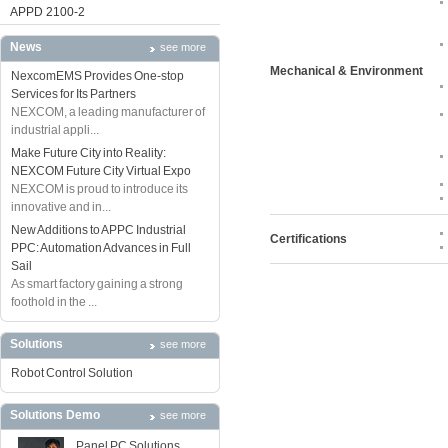
APPD 2100-2
News
see more
Mechanical & Environment
NexcomEMS Provides One-stop
Services for Its Partners
NEXCOM, a leading manufacturer of
industrial appli...
Make Future City into Reality:
NEXCOM Future City Virtual Expo
NEXCOM is proud to introduce its
innovative and in...
New Additions to APPC Industrial
Certifications
PPC: Automation Advances in Full
Sail
As smart factory gaining a strong
foothold in the ...
Solutions
see more
Robot Control Solution
Solutions Demo
see more
Panel PC Solutions