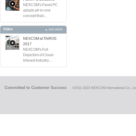
NEXCOM's Panel PC
adopts all-in-one
concept that i...
Video
see more
NEXCOM at TAiROS
2017
NEXCOM's Full
Depiction of Cloud-
Infused Industry ...
Committed to Customer Success
©2011-2023 NEXCOM International Co., Ltd