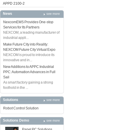
APPD 2100-2
News
see more
NexcomEMS Provides One-stop
Services for Its Partners
NEXCOM, a leading manufacturer of
industrial appli...
Make Future City into Reality:
NEXCOM Future City Virtual Expo
NEXCOM is proud to introduce its
innovative and in...
New Additions to APPC Industrial
PPC: Automation Advances in Full
Sail
As smart factory gaining a strong
foothold in the ...
Solutions
see more
Robot Control Solution
Solutions Demo
see more
Panel PC Solutions