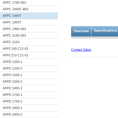
APPC 1760-A01
APPC 1940C-B01
APPC 1940T
APPC 1950T
APPC 1960-A01
Specifications
Overview
APPC 2160-A01
APPC 3154
APPC160 C21-01
Contact Sales
APPC210 C21-01
APPD 1200-1
APPD 1200-2
APPD 1500-1
APPD 1500-2
APPD 1600-2
APPD 1700-1
APPD 1700-2
APPD 1900-1
APPD 1900-2