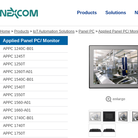
Products
Solutions
N
Home
>
Products
>
IoT Automation Solutions
>
Panel PC
>
Applied Panel PC/ Moni
Applied Panel PC/ Monitor
APPC 1240C-B01
APPC 1245T
APPC 1250T
APPC 1260T-A01
APPC 1540C-B01
APPC 1540T
APPC 1550T
APPC 1560-A01
APPC 1660-A01
APPC 1740C-B01
APPC 1740T
APPC 1750T