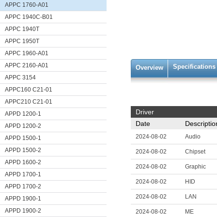
APPC 1760-A01
APPC 1940C-B01
APPC 1940T
APPC 1950T
APPC 1960-A01
APPC 2160-A01
Specifications
Overview
APPC 3154
APPC160 C21-01
APPC210 C21-01
Driver
APPD 1200-1
Date
Descriptio
APPD 1200-2
2024-08-02
Audio
APPD 1500-1
APPD 1500-2
2024-08-02
Chipset
APPD 1600-2
2024-08-02
Graphic
APPD 1700-1
2024-08-02
HID
APPD 1700-2
2024-08-02
LAN
APPD 1900-1
APPD 1900-2
2024-08-02
ME