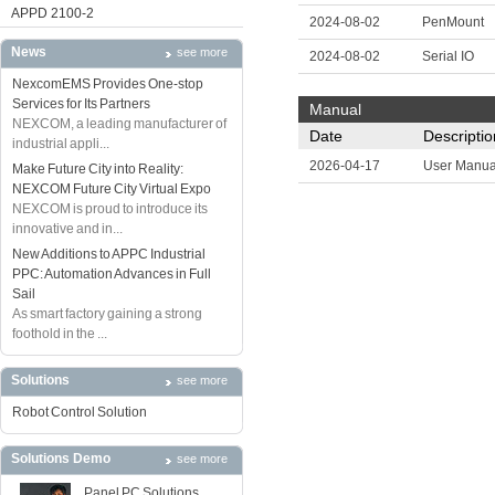
APPD 2100-2
2024-08-02
PenMount
News
see more
2024-08-02
Serial IO
NexcomEMS Provides One-stop
Services for Its Partners
Manual
NEXCOM, a leading manufacturer of
Date
Descriptio
industrial appli...
2026-04-17
User Manua
Make Future City into Reality:
NEXCOM Future City Virtual Expo
NEXCOM is proud to introduce its
innovative and in...
New Additions to APPC Industrial
PPC: Automation Advances in Full
Sail
As smart factory gaining a strong
foothold in the ...
Solutions
see more
Robot Control Solution
Solutions Demo
see more
Panel PC Solutions