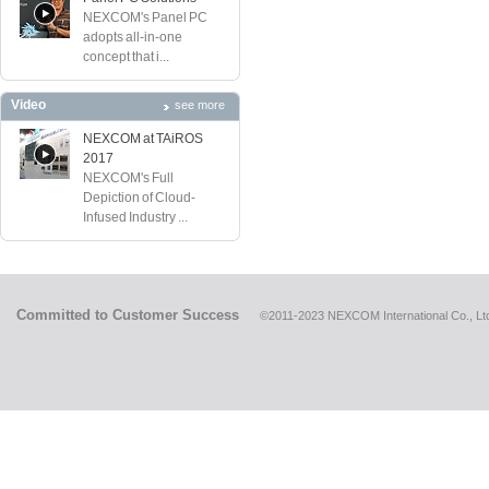
NEXCOM's Panel PC
adopts all-in-one
concept that i...
Video
see more
NEXCOM at TAiROS
2017
NEXCOM's Full
Depiction of Cloud-
Infused Industry ...
Committed to Customer Success
©2011-2023 NEXCOM International Co., Ltd