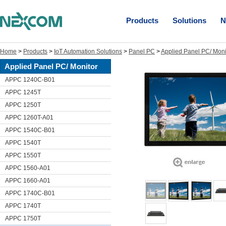
Products
Solutions
N
Home
>
Products
>
IoT Automation Solutions
>
Panel PC
>
Applied Panel PC/ Moni
Applied Panel PC/ Monitor
APPC 1240C-B01
APPC 1245T
APPC 1250T
APPC 1260T-A01
APPC 1540C-B01
APPC 1540T
APPC 1550T
APPC 1560-A01
APPC 1660-A01
APPC 1740C-B01
APPC 1740T
APPC 1750T