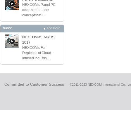
NEXCOM's Panel PC
adopts all-in-one
concept that i...
Video
see more
NEXCOM at TAiROS
2017
NEXCOM's Full
Depiction of Cloud-
Infused Industry ...
Committed to Customer Success
©2011-2023 NEXCOM International Co., Ltd