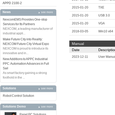
APPD 2100-2
2015-01-20
TXE
News
see more
2015-01-20
USB 3.0
NexcomEMS Provides One-stop
2015-01-20
VGA
Services for Its Partners
NEXCOM, a leading manufacturer of
2018-03-05
Win10 x64
industrial appli...
Make Future City into Reality:
Manual
NEXCOM Future City Virtual Expo
NEXCOM is proud to introduce its
Date
Descriptio
innovative and in...
2023-12-11
User Manua
New Additions to APPC Industrial
PPC: Automation Advances in Full
Sail
As smart factory gaining a strong
foothold in the ...
Solutions
see more
Robot Control Solution
Solutions Demo
see more
Panel PC Solutions