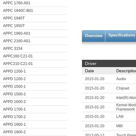
APPC 1760-A01
APPC 1940C-B01
APPC 1940T
APPC 1950T
APPC 1960-A01
Specifications
Overview
APPC 2160-A01
APPC 3154
APPC160 C21-01
Driver
APPC210 C21-01
Date
Descriptio
APPD 1200-1
APPD 1200-2
2015-01-20
Audio
APPD 1500-1
2015-01-20
Chipset
APPD 1500-2
2015-01-20
Intel(R) At
APPD 1600-2
Kernel-Mod
2015-01-20
APPD 1700-1
Framework
2015-01-20
LAN
APPD 1700-2
APPD 1900-1
2015-01-20
MBI
APPD 1900-2
2017-05-12
Touch Pane