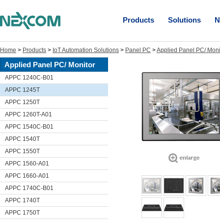
Products
Solutions
N
Home
>
Products
>
IoT Automation Solutions
>
Panel PC
>
Applied Panel PC/ Moni
Applied Panel PC/ Monitor
APPC 1240C-B01
APPC 1245T
APPC 1250T
APPC 1260T-A01
APPC 1540C-B01
APPC 1540T
APPC 1550T
APPC 1560-A01
APPC 1660-A01
APPC 1740C-B01
APPC 1740T
APPC 1750T