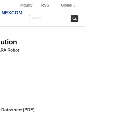
Inquiry
RSS
Global
t NEXCOM
ution
ARA Robot
Datasheet(PDF)