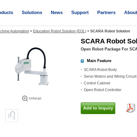
oducts
Solutions
News
Support
Partners
Abou
chine Automation
>
Education Robot Solution (EOL)
>
SCARA Robot Solution
SCARA Robot Sol
Open Robot Package For SC
Main Feature
SCARA Robot Body
Servo Motors and Wiring Circuit
Control Cabinet
Open Robot Controller
Add to Inquiry