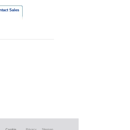
ntact Sales
Cookie
Privacy
Sitemap