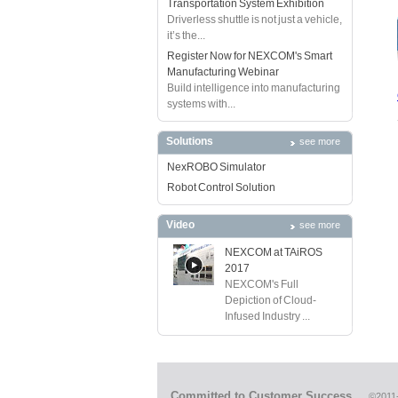
Transportation System Exhibition
Driverless shuttle is not just a vehicle,
it’s the...
Register Now for NEXCOM's Smart
Manufacturing Webinar
Build intelligence into manufacturing
systems with...
Solutions
see more
NexROBO Simulator
Robot Control Solution
Video
see more
NEXCOM at TAiROS
2017
NEXCOM's Full
Depiction of Cloud-
Infused Industry ...
Committed to Customer Success
©2011-