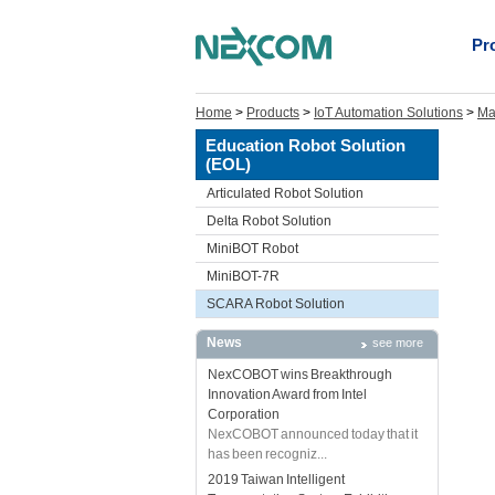
Pr
Home
>
Products
>
IoT Automation Solutions
>
Ma
Education Robot Solution
(EOL)
Articulated Robot Solution
Delta Robot Solution
MiniBOT Robot
MiniBOT-7R
SCARA Robot Solution
News
see more
NexCOBOT wins Breakthrough
Innovation Award from Intel
Corporation
NexCOBOT announced today that it
has been recogniz...
2019 Taiwan Intelligent