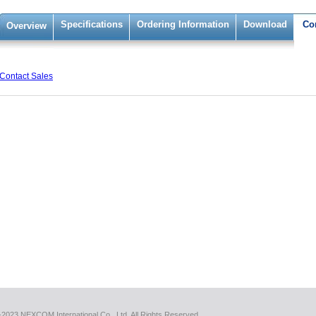
Specifications
Ordering Information
Download
Co
Overview
Contact Sales
2023 NEXCOM International Co., Ltd. All Rights Reserved.