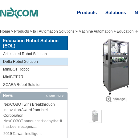
Products
Solutions
N
Home
>
Products
>
IoT Automation Solutions
>
Machine Automation
>
Education R
Education Robot Solution
(EOL)
Articulated Robot Solution
Delta Robot Solution
MiniBOT Robot
MiniBOT-7R
SCARA Robot Solution
News
see more
NexCOBOT wins Breakthrough
Innovation Award from Intel
Corporation
NexCOBOT announced today that it
has been recogniz...
2019 Taiwan Intelligent