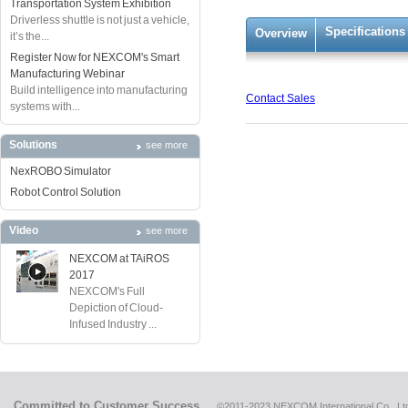
Transportation System Exhibition
Driverless shuttle is not just a vehicle,
Specifications
Overview
it’s the...
Register Now for NEXCOM's Smart
Manufacturing Webinar
Build intelligence into manufacturing
Contact Sales
systems with...
Solutions
see more
NexROBO Simulator
Robot Control Solution
Video
see more
NEXCOM at TAiROS
2017
NEXCOM's Full
Depiction of Cloud-
Infused Industry ...
Committed to Customer Success
©2011-2023 NEXCOM International Co., Ltd