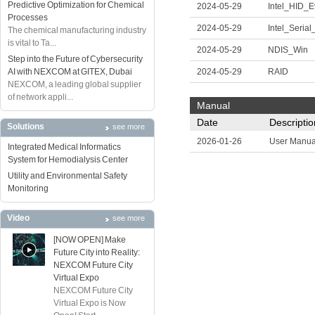
Predictive Optimization for Chemical
2024-05-29
Intel_HID_E
Processes
2024-05-29
Intel_Serial
The chemical manufacturing industry
is vital to Ta...
2024-05-29
NDIS_Win
Step into the Future of Cybersecurity
AI with NEXCOM at GITEX, Dubai
2024-05-29
RAID
NEXCOM, a leading global supplier
of network appli...
Manual
Date
Descriptio
Solutions
see more
2026-01-26
User Manua
Integrated Medical Informatics
System for Hemodialysis Center
Utility and Environmental Safety
Monitoring
Video
see more
[NOW OPEN] Make
Future City into Reality:
NEXCOM Future City
Virtual Expo
NEXCOM Future City
Virtual Expo is Now