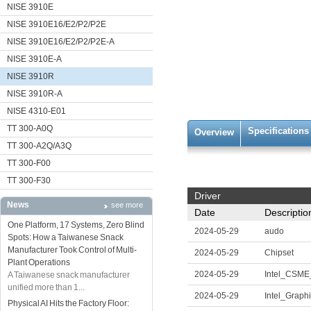
NISE 3910E
NISE 3910E16/E2/P2/P2E
NISE 3910E16/E2/P2/P2E-A
NISE 3910E-A
NISE 3910R
NISE 3910R-A
NISE 4310-E01
TT 300-A0Q
Specifications
Overview
TT 300-A2Q/A3Q
TT 300-F00
TT 300-F30
Driver
News
see more
Date
Descriptio
One Platform, 17 Systems, Zero Blind
2024-05-29
audo
Spots: How a Taiwanese Snack
Manufacturer Took Control of Multi-
2024-05-29
Chipset
Plant Operations
2024-05-29
Intel_CSM
A Taiwanese snack manufacturer
unified more than 1...
2024-05-29
Intel_Graph
Physical AI Hits the Factory Floor: