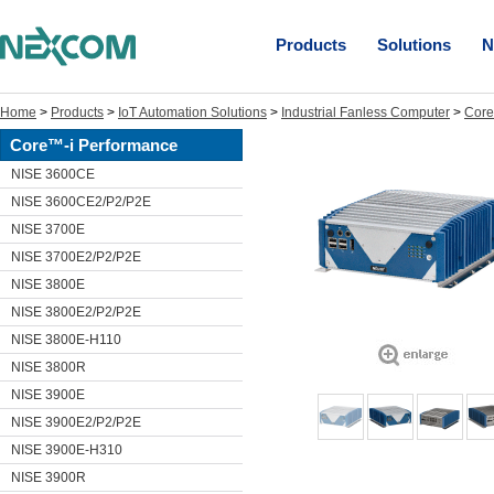
Products
Solutions
N
Home
>
Products
>
IoT Automation Solutions
>
Industrial Fanless Computer
>
Core
Core™-i Performance
NISE 3600CE
NISE 3600CE2/P2/P2E
NISE 3700E
NISE 3700E2/P2/P2E
NISE 3800E
NISE 3800E2/P2/P2E
NISE 3800E-H110
NISE 3800R
NISE 3900E
NISE 3900E2/P2/P2E
NISE 3900E-H310
NISE 3900R