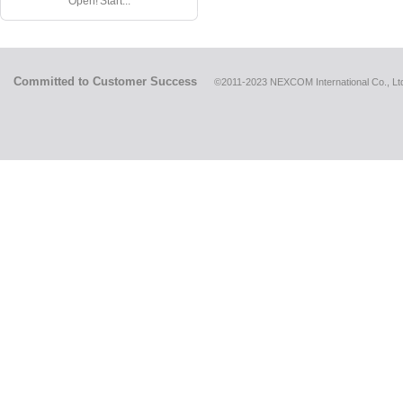
Open! Start...
Committed to Customer Success
©2011-2023 NEXCOM International Co., Ltd