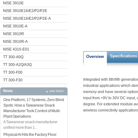
NISE 3910E
NISE 3910E16/E2/P2/P2E
NISE 3910E16/E2/P2/P2E-A
NISE 3910E-A
NISE 3910R
NISE 3910R-A
NISE 4310-E01
Specifications
Overview
TT 300-A0Q
TT 300-A2Q/A3Q
TT 300-F00
Integrated with 8th/9th generation
TT 300-F30
industrial applications which 
News
see more
memory and have several options
input from +9V to 30V DC input,
One Platform, 17 Systems, Zero Blind
degree. For extended module avai
Spots: How a Taiwanese Snack
wireless connectivity application
Manufacturer Took Control of Multi-
Plant Operations
A Taiwanese snack manufacturer
unified more than 1...
Physical AI Hits the Factory Floor: