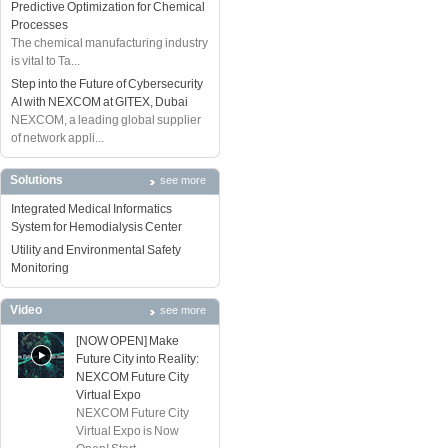
Predictive Optimization for Chemical
Processes
The chemical manufacturing industry
is vital to Ta...
Step into the Future of Cybersecurity
AI with NEXCOM at GITEX, Dubai
NEXCOM, a leading global supplier
of network appli...
Solutions
see more
Integrated Medical Informatics
System for Hemodialysis Center
Utility and Environmental Safety
Monitoring
Video
see more
[NOW OPEN] Make
Future City into Reality:
NEXCOM Future City
Virtual Expo
NEXCOM Future City
Virtual Expo is Now