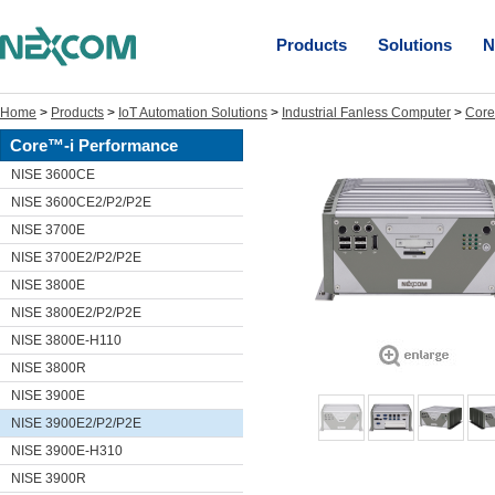
Products
Solutions
N
Home
>
Products
>
IoT Automation Solutions
>
Industrial Fanless Computer
>
Core
Core™-i Performance
NISE 3600CE
NISE 3600CE2/P2/P2E
NISE 3700E
NISE 3700E2/P2/P2E
NISE 3800E
NISE 3800E2/P2/P2E
NISE 3800E-H110
NISE 3800R
NISE 3900E
NISE 3900E2/P2/P2E
NISE 3900E-H310
NISE 3900R