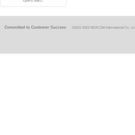
Open! Start...
Committed to Customer Success
©2011-2023 NEXCOM International Co., Ltd