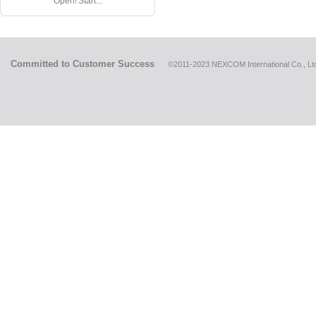
Open! Start...
Committed to Customer Success
©2011-2023 NEXCOM International Co., Ltd