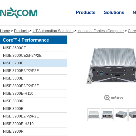
Products
Solutions
N
Home
>
Products
>
IoT Automation Solutions
>
Industrial Fanless Computer
>
Core
Core™-i Performance
NISE 3600CE
NISE 3600CE2/P2/P2E
NISE 3700E
NISE 3700E2/P2/P2E
NISE 3800E
NISE 3800E2/P2/P2E
NISE 3800E-H110
NISE 3800R
NISE 3900E
NISE 3900E2/P2/P2E
NISE 3900E-H310
NISE 3900R