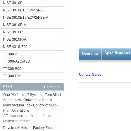
NISE 3910E
NISE 3910E16/E2/P2/P2E
NISE 3910E16/E2/P2/P2E-A
NISE 3910E-A
NISE 3910R
NISE 3910R-A
NISE 4310-E01
Specifications
Overview
TT 300-A0Q
TT 300-A2Q/A3Q
TT 300-F00
Contact Sales
TT 300-F30
News
see more
One Platform, 17 Systems, Zero Blind
Spots: How a Taiwanese Snack
Manufacturer Took Control of Multi-
Plant Operations
A Taiwanese snack manufacturer
unified more than 1...
Physical AI Hits the Factory Floor: