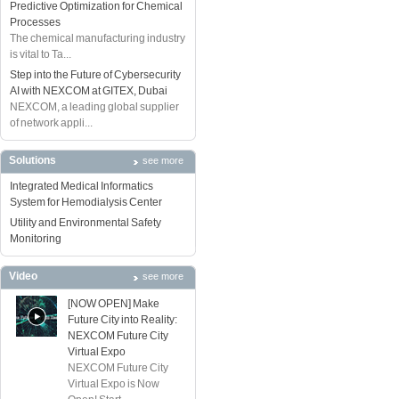
Predictive Optimization for Chemical
Processes
The chemical manufacturing industry
is vital to Ta...
Step into the Future of Cybersecurity
AI with NEXCOM at GITEX, Dubai
NEXCOM, a leading global supplier
of network appli...
Solutions
see more
Integrated Medical Informatics
System for Hemodialysis Center
Utility and Environmental Safety
Monitoring
Video
see more
[NOW OPEN] Make
Future City into Reality:
NEXCOM Future City
Virtual Expo
NEXCOM Future City
Virtual Expo is Now