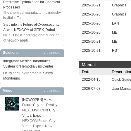
Predictive Optimization for Chemical
2025-10-21
Graphics
Processes
The chemical manufacturing industry
2025-10-20
Graphics
is vital to Ta...
2025-10-20
LAN
Step into the Future of Cybersecurity
AI with NEXCOM at GITEX, Dubai
2025-10-20
ME
NEXCOM, a leading global supplier
of network appli...
2025-10-21
ME
2025-10-21
RST
Solutions
see more
Integrated Medical Informatics
Manual
System for Hemodialysis Center
Date
Descriptio
Utility and Environmental Safety
Monitoring
2022-04-15
Quick Guid
2026-07-08
User Manua
Video
see more
[NOW OPEN] Make
Future City into Reality:
NEXCOM Future City
Virtual Expo
NEXCOM Future City
Virtual Expo is Now