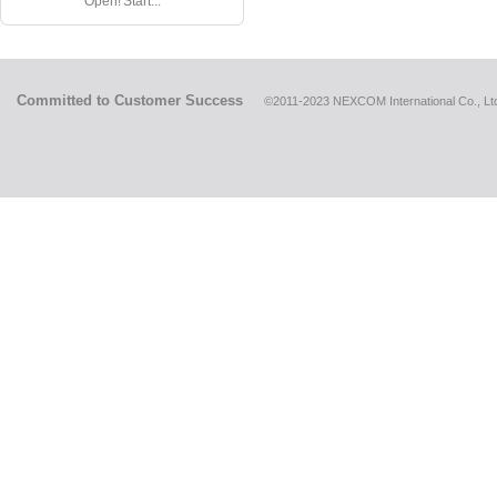
Open! Start...
Committed to Customer Success
©2011-2023 NEXCOM International Co., Ltd