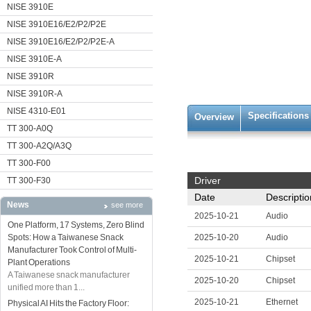
NISE 3910E
NISE 3910E16/E2/P2/P2E
NISE 3910E16/E2/P2/P2E-A
NISE 3910E-A
NISE 3910R
NISE 3910R-A
NISE 4310-E01
Specifications
Overview
TT 300-A0Q
TT 300-A2Q/A3Q
TT 300-F00
Driver
TT 300-F30
Date
Descriptio
News
see more
2025-10-21
Audio
One Platform, 17 Systems, Zero Blind
Spots: How a Taiwanese Snack
2025-10-20
Audio
Manufacturer Took Control of Multi-
2025-10-21
Chipset
Plant Operations
A Taiwanese snack manufacturer
2025-10-20
Chipset
unified more than 1...
2025-10-21
Ethernet
Physical AI Hits the Factory Floor: