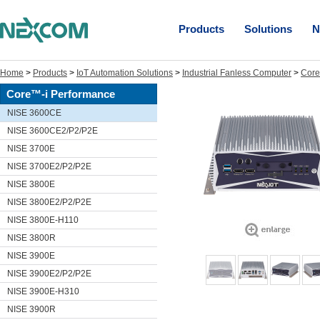
Products
Solutions
N
Home
>
Products
>
IoT Automation Solutions
>
Industrial Fanless Computer
>
Core
Core™-i Performance
NISE 3600CE
NISE 3600CE2/P2/P2E
NISE 3700E
NISE 3700E2/P2/P2E
NISE 3800E
NISE 3800E2/P2/P2E
NISE 3800E-H110
NISE 3800R
NISE 3900E
NISE 3900E2/P2/P2E
NISE 3900E-H310
NISE 3900R