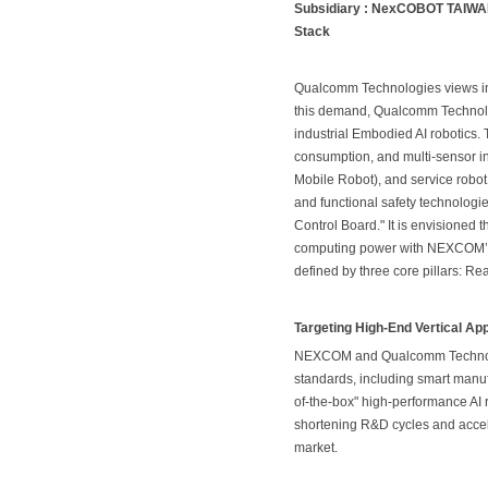
Subsidiary : NexCOBOT TAIWAN 
Stack
Qualcomm Technologies views intel
this demand, Qualcomm Technolog
industrial Embodied AI robotics
consumption, and multi-sensor i
Mobile Robot), and service robot
and functional safety technolog
Control Board." It is envisioned
computing power with NEXCOM’s sp
defined by three core pillars: 
Targeting High-End Vertical Ap
NEXCOM and Qualcomm Technologi
standards, including smart manuf
of-the-box" high-performance AI r
shortening R&D cycles and accel
market.