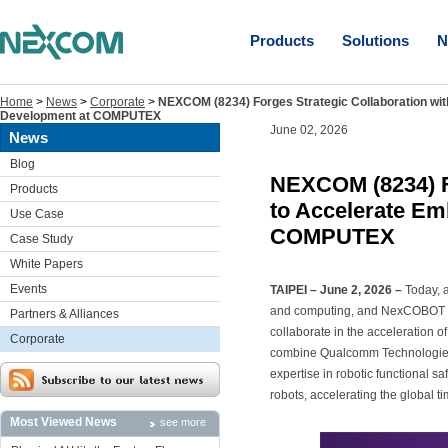
Products
Solutions
N
Home
>
News
>
Corporate
>
NEXCOM (8234) Forges Strategic Collaboration wi
Development at COMPUTEX
June 02, 2026
News
Blog
NEXCOM (8234) F
Products
to Accelerate Em
Use Case
COMPUTEX
Case Study
White Papers
Events
TAIPEI – June 2, 2026 –
Today, 
and computing, and NexCOBOT Tai
Partners & Alliances
collaborate in the acceleration o
Corporate
combine Qualcomm Technologies
expertise in robotic functional s
robots, accelerating the global t
Most Viewed News
see more