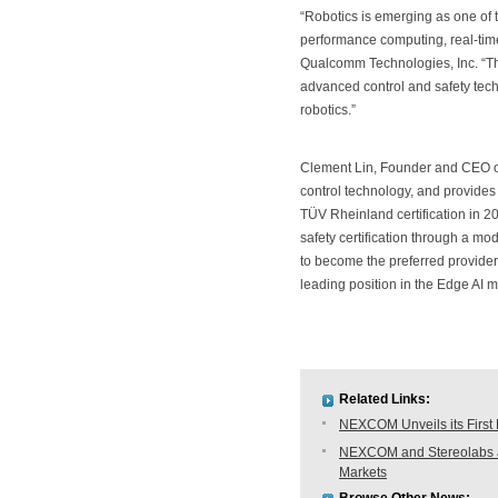
“Robotics is emerging as one of 
performance computing, real-tim
Qualcomm Technologies, Inc. “Th
advanced control and safety tec
robotics.”
Clement Lin, Founder and CEO o
control technology, and provides 
TÜV Rheinland certification in 20
safety certification through a m
to become the preferred provider
leading position in the Edge AI m
Related Links:
NEXCOM Unveils its First
NEXCOM and Stereolabs anno
Markets