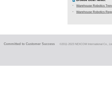
Browse Other News:
Warehouse Robotics Trend:
Warehouse Robotics Regu
Committed to Customer Success
©2011-2023 NEXCOM International Co., Ltd