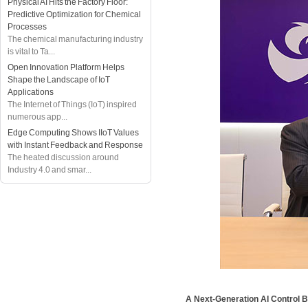
Physical AI Hits the Factory Floor:
Predictive Optimization for Chemical
Processes
The chemical manufacturing industry
is vital to Ta...
Open Innovation Platform Helps
Shape the Landscape of IoT
Applications
The Internet of Things (IoT) inspired
numerous app...
Edge Computing Shows IIoT Values
with Instant Feedback and Response
The heated discussion around
Industry 4.0 and smar...
A Next-Generation AI Control