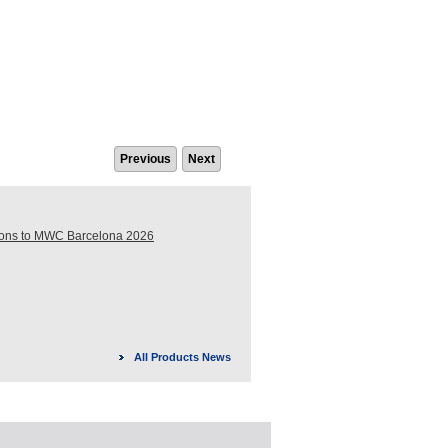
Previous
Next
ions to MWC Barcelona 2026
All Products News