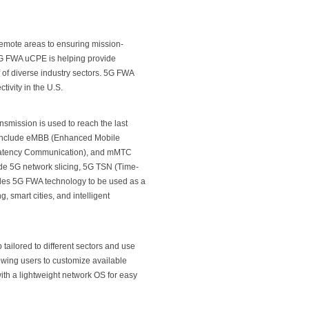
remote areas to ensuring mission-
 5G FWA uCPE is helping provide
 of diverse industry sectors. 5G FWA
ivity in the U.S.
nsmission is used to reach the last
to include eMBB (Enhanced Mobile
Latency Communication), and mMTC
de 5G network slicing, 5G TSN (Time-
ables 5G FWA technology to be used as a
, smart cities, and intelligent
tailored to different sectors and use
wing users to customize available
th a lightweight network OS for easy