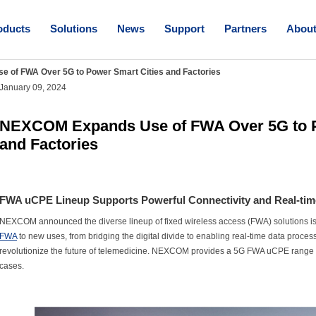
oducts
Solutions
News
Support
Partners
Abou
of FWA Over 5G to Power Smart Cities and Factories
January 09, 2024
NEXCOM Expands Use of FWA Over 5G to P
and Factories
FWA uCPE Lineup Supports Powerful Connectivity and Real-tim
NEXCOM announced the diverse lineup of fixed wireless access (FWA) solutions is
FWA
to new uses, from bridging the digital divide to enabling real-time data proces
revolutionize the future of telemedicine. NEXCOM provides a 5G FWA uCPE range ta
cases.