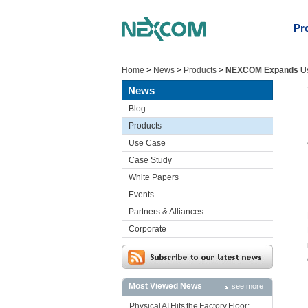
Pr
Home
>
News
>
Products
>
NEXCOM Expands Use 
News
Blog
Products
Use Case
Case Study
White Papers
Events
Partners & Alliances
Corporate
Most Viewed News
see more
Physical AI Hits the Factory Floor: