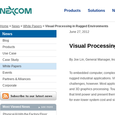
Products
Solutions
N
Home
>
News
>
White Papers
>
Visual Processing in Rugged Environments
June 27, 2012
News
Blog
Visual Processi
Products
Use Case
By Joe Lin, General Manager, In
Case Study
White Papers
Events
To embedded computer, complex 
rugged industrial applications. 
Partners & Alliances
challenges, however. Most appli
Corporate
and 3D graphics processing. Toug
that limit power and present the
for ever-lower system cost and si
Most Viewed News
see more
Physical AI Hits the Factory Floor: