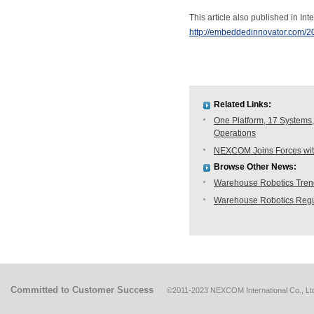
This article also published in Inte
http://embeddedinnovator.com/2
Related Links:
One Platform, 17 Systems,
Operations
NEXCOM Joins Forces with
Browse Other News:
Warehouse Robotics Trend:
Warehouse Robotics Regu
Committed to Customer Success
©2011-2023 NEXCOM International Co., Ltd