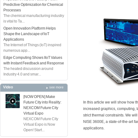
Predictive Optimization for Chemical
Processes
The chemical manufacturing industry
is vital to Ta...
Open Innovation Platform Helps
Shape the Landscape of IoT
Applications
The Internet of Things (IoT) inspired
numerous app...
Edge Computing Shows IIoT Values
with Instant Feedback and Response
The heated discussion around
Industry 4.0 and smar...
Video
see more
[NOW OPEN] Make
Future City into Reality:
In this article we will show how t
NEXCOM Future City
increased graphics, computing, 
Virtual Expo
strict thermal constraints. We w
NEXCOM Future City
NISE 3600E, a state-of-the-art 
Virtual Expo is Now
applications.
Open! Start...