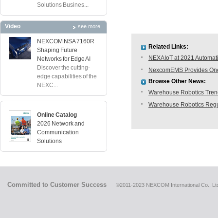
Solutions Busines...
Video
see more
NEXCOM NSA 7160R
Related Links:
Shaping Future
NEXAIoT at 2021 Automati
Networks for Edge AI
Discover the cutting-
NexcomEMS Provides One-s
edge capabilities of the
Browse Other News:
NEXC...
Warehouse Robotics Trend:
Warehouse Robotics Regu
Online Catalog
2026 Network and
Communication
Solutions
Committed to Customer Success
©2011-2023 NEXCOM International Co., Ltd