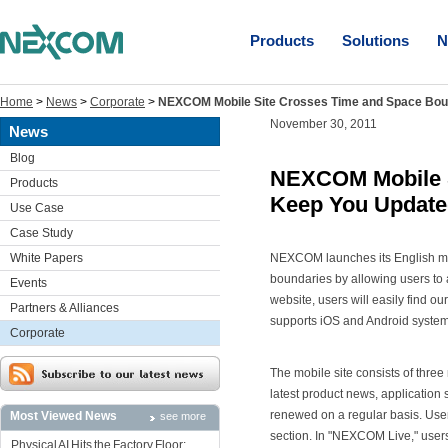
Products
Solutions
N
Home
>
News
>
Corporate
>
NEXCOM Mobile Site Crosses Time and Space Bou
November 30, 2011
News
Blog
NEXCOM Mobile S
Products
Keep You Updat
Use Case
Case Study
White Papers
NEXCOM launches its English mob
boundaries by allowing users to
Events
website, users will easily find o
Partners & Alliances
supports iOS and Android system
Corporate
The mobile site consists of thre
latest product news, application 
renewed on a regular basis. Use
Most Viewed News
see more
section. In "NEXCOM Live," user
Physical AI Hits the Factory Floor: