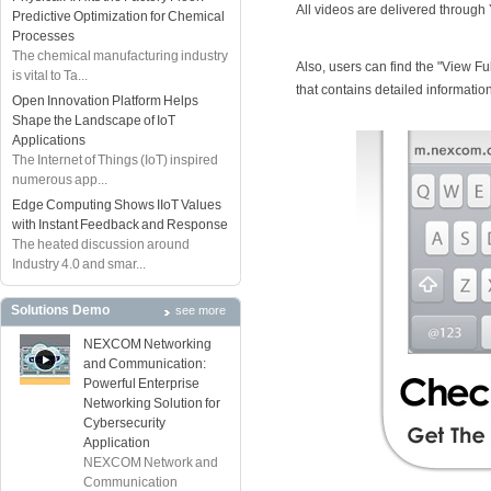
All videos are delivered through
Predictive Optimization for Chemical
Processes
The chemical manufacturing industry
Also, users can find the "View Fu
is vital to Ta...
that contains detailed informati
Open Innovation Platform Helps
Shape the Landscape of IoT
Applications
The Internet of Things (IoT) inspired
numerous app...
Edge Computing Shows IIoT Values
with Instant Feedback and Response
The heated discussion around
Industry 4.0 and smar...
Solutions Demo
see more
NEXCOM Networking
and Communication:
Powerful Enterprise
Networking Solution for
Cybersecurity
Application
NEXCOM Network and
Communication