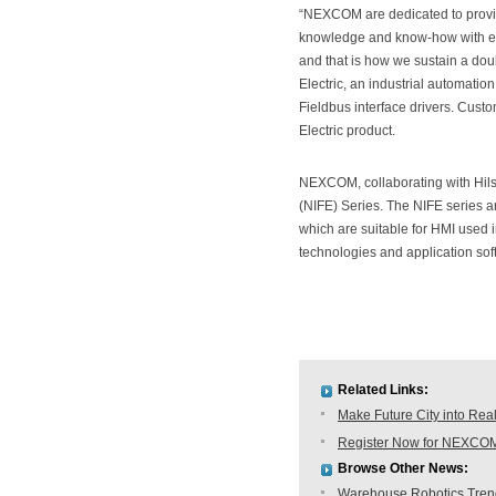
“NEXCOM are dedicated to providi
knowledge and know-how with exp
and that is how we sustain a dou
Electric, an industrial automatio
Fieldbus interface drivers. Cus
Electric product.
NEXCOM, collaborating with Hil
(NIFE) Series. The NIFE series
which are suitable for HMI used 
technologies and application sof
Related Links:
Make Future City into Rea
Register Now for NEXCOM
Browse Other News:
Warehouse Robotics Trend: