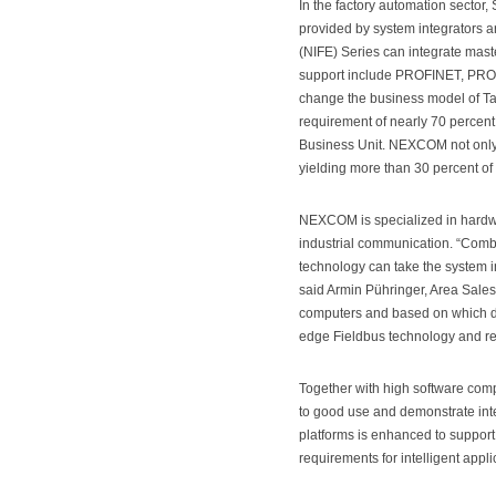
In the factory automation sector
provided by system integrators 
(NIFE) Series can integrate mast
support include PROFINET, PROF
change the business model of Tai
requirement of nearly 70 percen
Business Unit. NEXCOM not only 
yielding more than 30 percent o
NEXCOM is specialized in hardwa
industrial communication. “Com
technology can take the system in
said Armin Pühringer, Area Sale
computers and based on which de
edge Fieldbus technology and re
Together with high software comp
to good use and demonstrate intel
platforms is enhanced to support 
requirements for intelligent appli