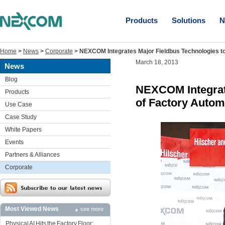
Products
Solutions
N
Home
>
News
>
Corporate
>
NEXCOM Integrates Major Fieldbus Technologies t
March 18, 2013
News
Blog
NEXCOM Integrat
Products
of Factory Autom
Use Case
Case Study
White Papers
Events
Partners & Alliances
Corporate
Most Viewed News
see more
Physical AI Hits the Factory Floor: