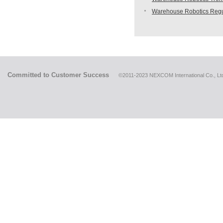
Warehouse Robotics Regu
Committed to Customer Success
©2011-2023 NEXCOM International Co., Ltd