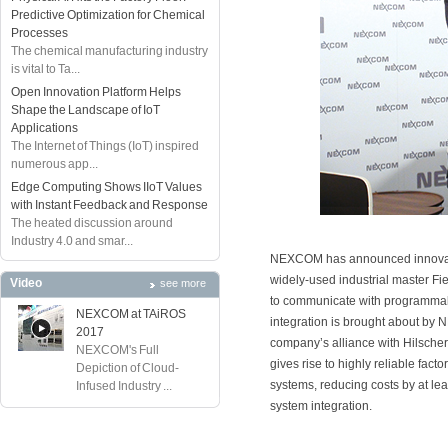
Predictive Optimization for Chemical
Processes
The chemical manufacturing industry
is vital to Ta...
Open Innovation Platform Helps
Shape the Landscape of IoT
Applications
The Internet of Things (IoT) inspired
numerous app...
Edge Computing Shows IIoT Values
with Instant Feedback and Response
The heated discussion around
Industry 4.0 and smar...
NEXCOM has announced innovati
widely-used industrial master F
Video
see more
to communicate with programmab
NEXCOM at TAiROS
integration is brought about by 
2017
company’s alliance with Hilscher,
NEXCOM's Full
gives rise to highly reliable fac
Depiction of Cloud-
systems, reducing costs by at lea
Infused Industry ...
system integration.