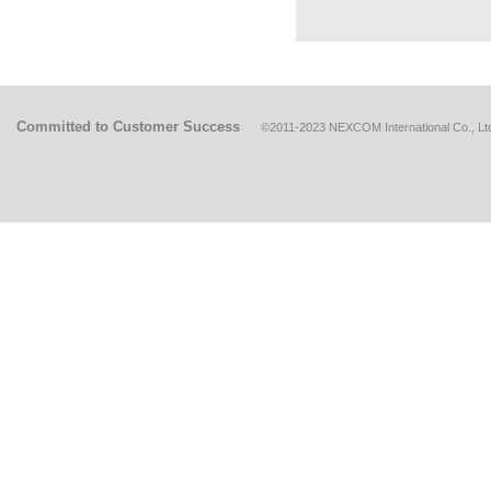
Committed to Customer Success
©2011-2023 NEXCOM International Co., Ltd