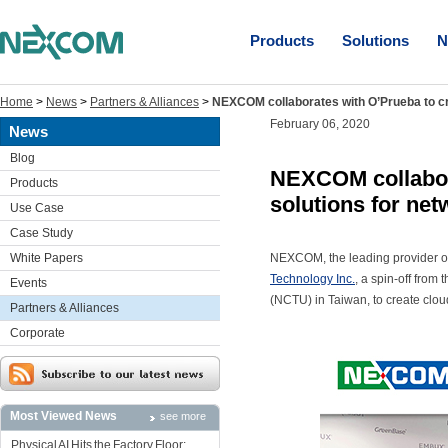
Products
Solutions
N
Home
>
News
>
Partners & Alliances
>
NEXCOM collaborates with O’Prueba to cr
February 06, 2020
News
Blog
NEXCOM collabora
Products
solutions for ne
Use Case
Case Study
White Papers
NEXCOM, the leading provider 
Technology Inc.
, a spin-off fro
Events
(NCTU) in Taiwan, to create clou
Partners & Alliances
Corporate
Most Viewed News
see more
Physical AI Hits the Factory Floor: