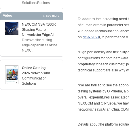
Solutions Busines...
Video
see more
To address the increasing need to
NEXCOM NSA 7160R
of human errors in parameter se
Shaping Future
x86-based rackmount appliances,
Networks for Edge AI
on
NSA 5160
), to performance 
Discover the cutting-
edge capabilities of the
NEXC...
“High port density and flexibilit
configurations for both hardware
proprietary for each customer,” 
Online Catalog
technical support are also why 
2026 Network and
Communication
Solutions
“We are thrilled to see the adop
testing systems by O’Prueba, a 
overall expenditures associated w
NEXCOM and O’Prueba, we have bro
networks,” says Allan Chiu, O
Details about the platform solut