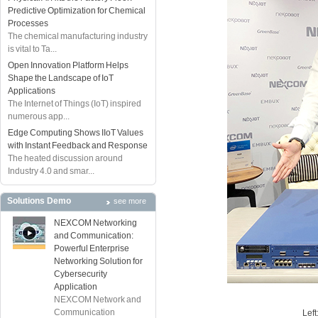
Predictive Optimization for Chemical
Processes
The chemical manufacturing industry
is vital to Ta...
Open Innovation Platform Helps
Shape the Landscape of IoT
Applications
The Internet of Things (IoT) inspired
numerous app...
Edge Computing Shows IIoT Values
with Instant Feedback and Response
The heated discussion around
Industry 4.0 and smar...
Solutions Demo
see more
NEXCOM Networking
and Communication:
Powerful Enterprise
Networking Solution for
Cybersecurity
Application
NEXCOM Network and
Communication
Lef