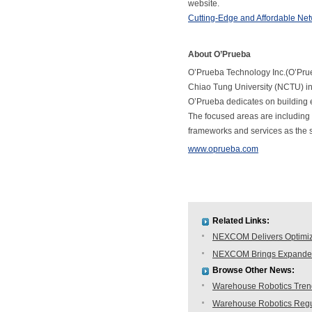
website.
Cutting-Edge and Affordable Ne
About O’Prueba
O’Prueba Technology Inc.(O’Prueb
Chiao Tung University (NCTU) i
O’Prueba dedicates on building e
The focused areas are including
frameworks and services as the so
www.oprueba.com
Related Links:
NEXCOM Delivers Optimiz
NEXCOM Brings Expanded 
Browse Other News:
Warehouse Robotics Trend:
Warehouse Robotics Regu