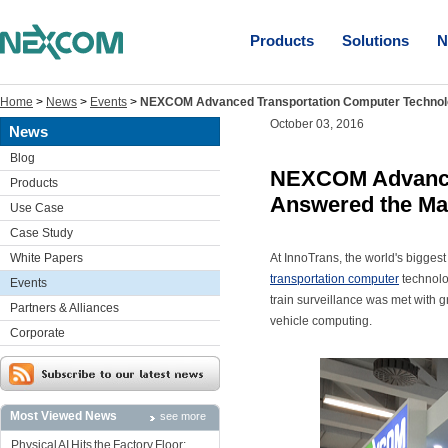
Products
Solutions
N
Home
>
News
>
Events
>
NEXCOM Advanced Transportation Computer Technol
October 03, 2016
News
Blog
NEXCOM Advance
Products
Answered the Ma
Use Case
Case Study
White Papers
At InnoTrans, the world's bigges
transportation computer
technolo
Events
train surveillance was met with 
Partners & Alliances
vehicle computing.
Corporate
Most Viewed News
see more
Physical AI Hits the Factory Floor: