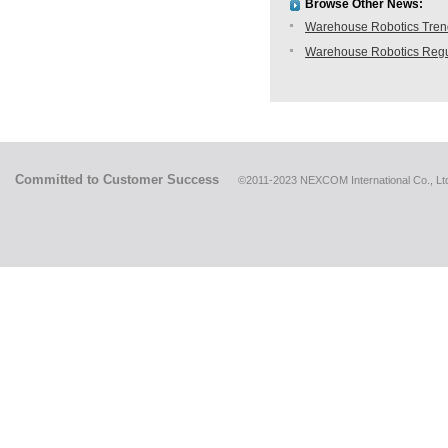
Browse Other News:
Warehouse Robotics Trend:
Warehouse Robotics Regu
Committed to Customer Success
©2011-2023 NEXCOM International Co., Ltd