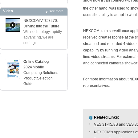
show how it can connect with p
the other hand, was used to show
Video
see more
users the ability to adapt to what
NEXCOM VTC 7270:
Driving into the Future
NEXCOM train surveillance applica
With technology rapidly
advancing, we are
received great response at the sh
seeing d...
streamed and recorded 4 video ch
capability by running video analy
time video streams. For external 
Online Catalog
and connected cameras showcased
2024 Mobile
Computing Solutions
Product Selection
For more information about NE
Guide
representatives.
Related Links:
VES 31-4S/8S and VES 31-
NEXCOM’s Applications of