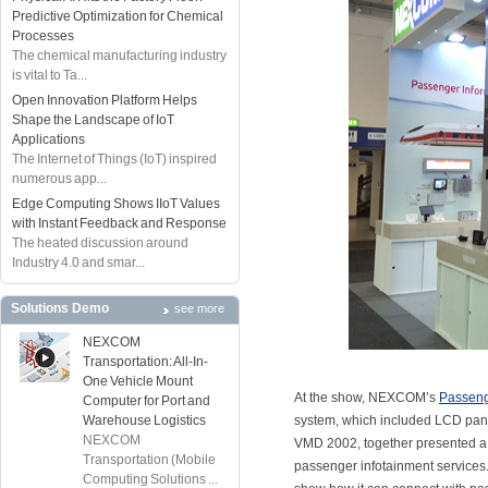
Predictive Optimization for Chemical
Processes
The chemical manufacturing industry
is vital to Ta...
Open Innovation Platform Helps
Shape the Landscape of IoT
Applications
The Internet of Things (IoT) inspired
numerous app...
Edge Computing Shows IIoT Values
with Instant Feedback and Response
The heated discussion around
Industry 4.0 and smar...
Solutions Demo
see more
NEXCOM
Transportation: All-In-
One Vehicle Mount
At the show, NEXCOM’s
Passeng
Computer for Port and
Warehouse Logistics
system, which included LCD p
NEXCOM
VMD 2002, together presented a 
Transportation (Mobile
passenger infotainment services
Computing Solutions ...