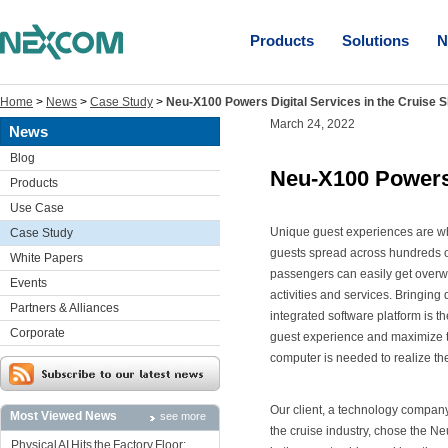
Products
Solutions
N
Home
>
News
>
Case Study
>
Neu-X100 Powers Digital Services in the Cruise S
March 24, 2022
News
Blog
Neu-X100 Powers 
Products
Use Case
Unique guest experiences are wh
Case Study
guests spread across hundreds o
White Papers
passengers can easily get overw
Events
activities and services. Bringing
Partners & Alliances
integrated software platform is t
Corporate
guest experience and maximize th
computer is needed to realize the
Our client, a technology company
Most Viewed News
see more
the cruise industry, chose the N
Physical AI Hits the Factory Floor: