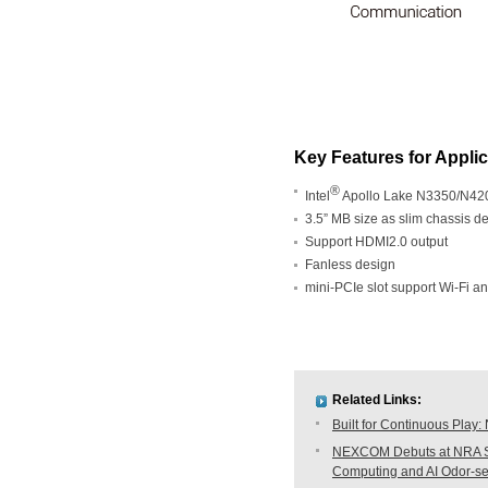
Key Features for Appli
®
Intel
Apollo Lake N3350/N420
3.5” MB size as slim chassis d
Support HDMI2.0 output
Fanless design
mini-PCIe slot support Wi-Fi 
Related Links:
Built for Continuous Pla
NEXCOM Debuts at NRA Sh
Computing and AI Odor-s