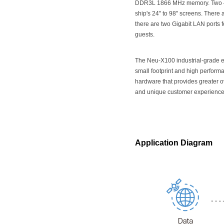
DDR3L 1866 MHz memory. Two 4K
ship's 24" to 98" screens. There 
there are two Gigabit LAN ports f
guests.
The Neu-X100 industrial-grade e
small footprint and high performa
hardware that provides greater o
and unique customer experience
Application Diagram