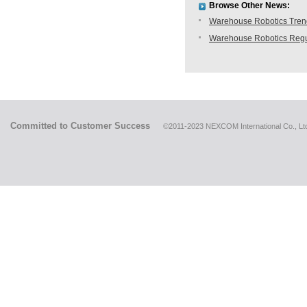
Browse Other News:
Warehouse Robotics Trend:
Warehouse Robotics Regu
Committed to Customer Success
©2011-2023 NEXCOM International Co., Ltd