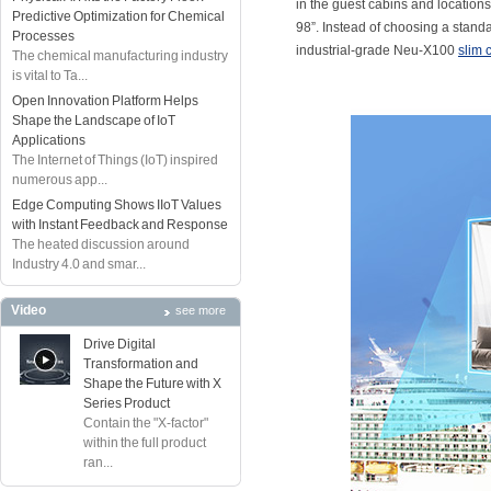
in the guest cabins and locations
Predictive Optimization for Chemical
98”. Instead of choosing a stand
Processes
industrial-grade Neu-X100
slim 
The chemical manufacturing industry
is vital to Ta...
Open Innovation Platform Helps
Shape the Landscape of IoT
Applications
The Internet of Things (IoT) inspired
numerous app...
Edge Computing Shows IIoT Values
with Instant Feedback and Response
The heated discussion around
Industry 4.0 and smar...
Video
see more
Drive Digital
Transformation and
Shape the Future with X
Series Product
Contain the "X-factor"
within the full product
ran...