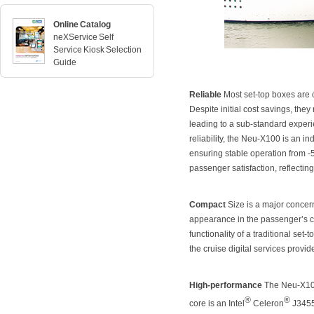
Online Catalog
neXService Self
Service Kiosk Selection
Guide
Reliable
Most set-top boxes are 
Despite initial cost savings, th
leading to a sub-standard experi
reliability, the Neu-X100 is an i
ensuring stable operation from -
passenger satisfaction, reflecting
Compact
Size is a major concern
appearance in the passenger’s ca
functionality of a traditional s
the cruise digital services provi
High-performance
The Neu-X100 p
®
®
core is an Intel
Celeron
J3455 