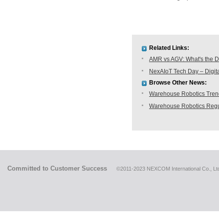
Related Links:
AMR vs AGV: What's the D
NexAIoT Tech Day – Digita
Browse Other News:
Warehouse Robotics Trend:
Warehouse Robotics Regu
Committed to Customer Success
©2011-2023 NEXCOM International Co., Ltd