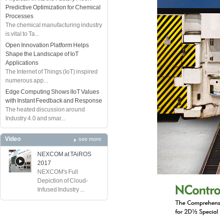
Predictive Optimization for Chemical
Processes
The chemical manufacturing industry
is vital to Ta...
Open Innovation Platform Helps
Shape the Landscape of IoT
Applications
The Internet of Things (IoT) inspired
numerous app...
Edge Computing Shows IIoT Values
with Instant Feedback and Response
The heated discussion around
Industry 4.0 and smar...
Video
see more
NEXCOM at TAiROS
2017
NEXCOM's Full
Depiction of Cloud-
Infused Industry ...