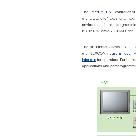
The
EtherCAT
CNC controller NCo
with a total of 64 axes for a m
environment for axis programming
I/O. The NControl20 is ideal for 
The NControl20 allows flexible co
with NEXCOM
Industrial Touch 
interface
for operators. Furtherm
applications and part programmi