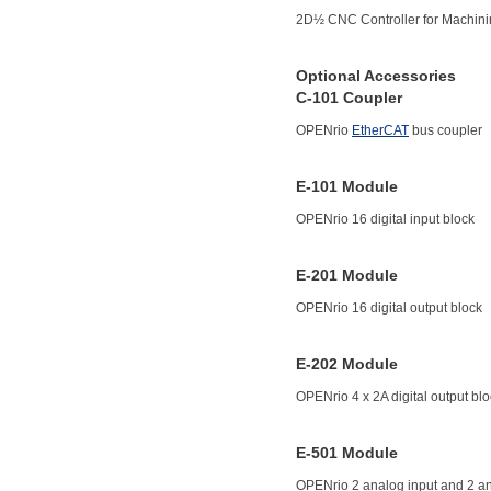
2D½ CNC Controller for Machin
Optional Accessories
C-101 Coupler
OPENrio
EtherCAT
bus coupler
E-101 Module
OPENrio 16 digital input block
E-201 Module
OPENrio 16 digital output block
E-202 Module
OPENrio 4 x 2A digital output bl
E-501 Module
OPENrio 2 analog input and 2 an