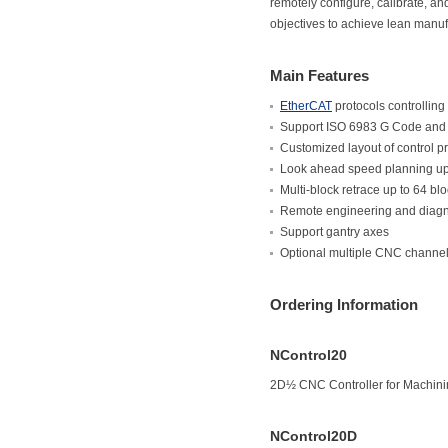
remotely configure, calibrate, a
objectives to achieve lean manuf
Main Features
EtherCAT
protocols controlling
Support ISO 6983 G Code and
Customized layout of control 
Look ahead speed planning up
Multi-block retrace up to 64 bl
Remote engineering and diagno
Support gantry axes
Optional multiple CNC channel
Ordering Information
NControl20
2D½ CNC Controller for Machini
NControl20D