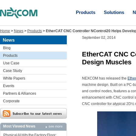
Products
Solutions
N
Home
>
News
>
Products
>
EtherCAT CNC Controller NControl20 Helps Develop
September 02, 2014
News
Blog
EtherCAT CNC Con
Products
Design Muscles
Use Case
Case Study
White Papers
NEXCOM has released the
Ethe
machine design. Built on a PC-b
Events
and control nodes, features a c
Partners & Alliances
enhancement with CNC control so
Corporate
CNC controller for atypical 2D½ 
Most Viewed News
see more
Physical AI Hits the Factory Floor: