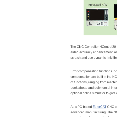
The CNC Controller NControl20 i
aided accuracy enhancement, and 
scratch and use dynamic-link libr
Error compensation functions in
compensation are built in the NC
of functions, ranging from machin
Look ahead and polynomial inter
optional offline simulator to give
As a PC-based
EtherCAT
CNC con
advanced manufacturing. The NCo