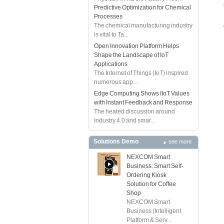
Predictive Optimization for Chemical
Processes
The chemical manufacturing industry
is vital to Ta...
Open Innovation Platform Helps
Shape the Landscape of IoT
Applications
The Internet of Things (IoT) inspired
numerous app...
Edge Computing Shows IIoT Values
with Instant Feedback and Response
The heated discussion around
Industry 4.0 and smar...
Solutions Demo
see more
NEXCOM Smart
Business: Smart Self-
Ordering Kiosk
Solution for Coffee
Shop
NEXCOM Smart
Business (Intelligent
Platform & Serv...