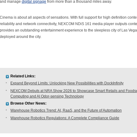
and manage
digital signage
from more than a thousand miles away.
Cinema is about all aspects of sensations. With full support for high definition conte
reliability and network connectivity, NEXCOM NDiS 161 media player outputs cont
provides an outstanding entertainment experience to the sleepless city of Las Veg
deployed around the city.
Related Links:
Expand Beyond Limits: Unlocking New Possibilities with DockInfinity
NEXCOM Debuts at NRA Show 2026 to Showcase Smart Retails and Foodserv
Computing and AI Odor-sensing Technology
Browse Other News:
Warehouse Robotics Trend: AI, RaaS, and the Future of Automation
Warehouse Robotics Regulations: A Complete Compliance Guide