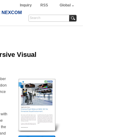
Inquiry
RSS
Global
t NEXCOM
sive Visual
mber
ation
ence
 with
he
 the
tand