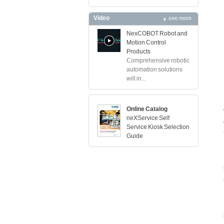
Video
see more
NexCOBOT Robot and
Motion Control
Products
Comprehensive robotic
automation solutions
will in...
Online Catalog
neXService Self
Service Kiosk Selection
Guide