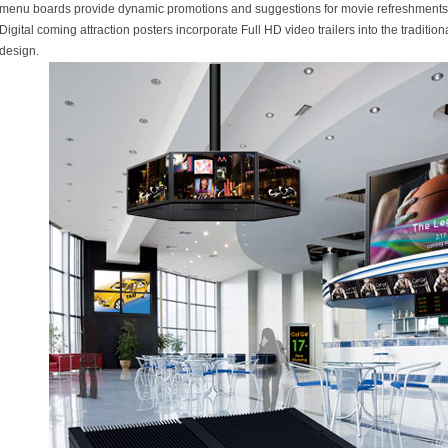
menu boards provide dynamic promotions and suggestions for movie refreshments
Digital coming attraction posters incorporate Full HD video trailers into the tradition
design.