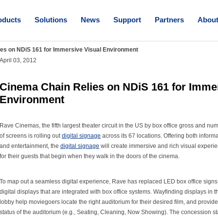
oducts
Solutions
News
Support
Partners
Abou
es on NDiS 161 for Immersive Visual Environment
April 03, 2012
Cinema Chain Relies on NDiS 161 for Immer
Environment
Rave Cinemas, the fifth largest theater circuit in the US by box office gross and nu
of screens is rolling out
digital signage
across its 67 locations. Offering both inform
and entertainment, the
digital signage
will create immersive and rich visual experi
for their guests that begin when they walk in the doors of the cinema.
To map out a seamless digital experience, Rave has replaced LED box office signs
digital displays that are integrated with box office systems. Wayfinding displays in t
lobby help moviegoers locate the right auditorium for their desired film, and provide
status of the auditorium (e.g., Seating, Cleaning, Now Showing). The concession s