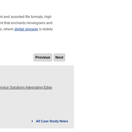
nt and assorted file formats, high
ent that enchants moviegoers and
as, where
digital signage
is widely
Previous
Next
ice Solutions Integrating Edge
All Case Study News