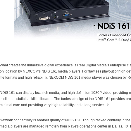
What creates the immersive digital experience is Real Digital Media's enterprise
on location by NEXCOM's NDiS 161 media players. For flawless playout of high defin
file formats and high reliability, NEXCOM NDiS 161 media player was chosen by R
NDiS 161 can display text, rich media, and high definition 1080P video, providin
traditional static backlit billboards. The fanless design of the NDiS 161 provides pro
minimal care and providing very high reliability and a long service life.
Network connectivity is another quality of NDiS 161. Though racked centrally in t
media players are managed remotely from Rave's operations center in Dallas, TX. 