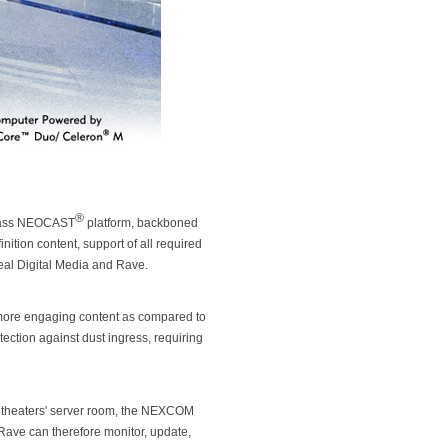
®
 class NEOCAST
platform, backboned
ition content, support of all required
eal Digital Media and Rave.
g more engaging content as compared to
tection against dust ingress, requiring
he theaters' server room, the NEXCOM
Rave can therefore monitor, update,