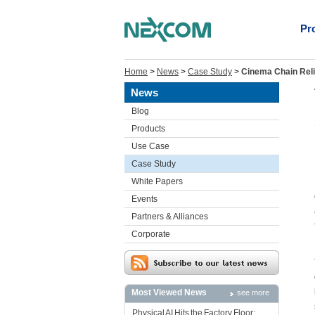
Pr
Home
>
News
>
Case Study
>
Cinema Chain Reli
News
Blog
Products
Use Case
Case Study
White Papers
Events
Partners & Alliances
Corporate
Most Viewed News
see more
Physical AI Hits the Factory Floor: