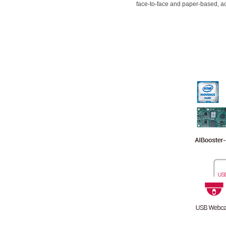
face-to-face and paper-based, a