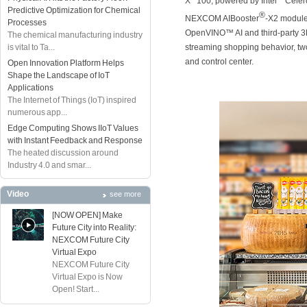
X
100, powered by Intel
Celer
Predictive Optimization for Chemical
®
NEXCOM AIBooster
-X2 module
Processes
OpenVINO™ AI and third-party 3D 
The chemical manufacturing industry
streaming shopping behavior, two
is vital to Ta...
and control center.
Open Innovation Platform Helps
Shape the Landscape of IoT
Applications
The Internet of Things (IoT) inspired
numerous app...
Edge Computing Shows IIoT Values
with Instant Feedback and Response
The heated discussion around
Industry 4.0 and smar...
Video
see more
[NOW OPEN] Make
Future City into Reality:
NEXCOM Future City
Virtual Expo
NEXCOM Future City
Virtual Expo is Now
Open! Start...