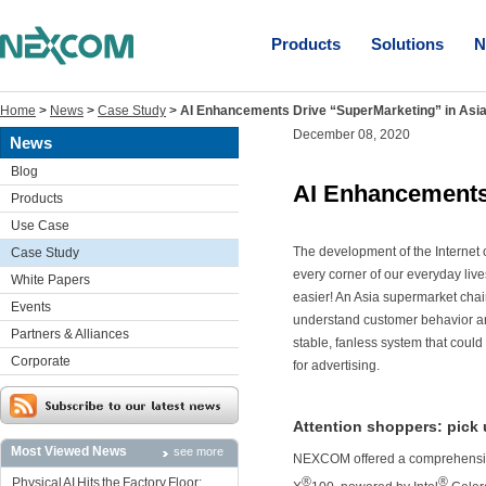
Products
Solutions
N
Home
>
News
>
Case Study
>
AI Enhancements Drive “SuperMarketing” in Asi
December 08, 2020
News
Blog
AI Enhancements 
Products
Use Case
The development of the Internet 
Case Study
every corner of our everyday live
White Papers
easier! An Asia supermarket cha
Events
understand customer behavior and 
Partners & Alliances
stable, fanless system that coul
Corporate
for advertising.
Attention shoppers: pick
Most Viewed News
see more
NEXCOM offered a comprehensive
®
®
Physical AI Hits the Factory Floor: