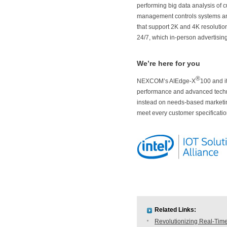
performing big data analysis of c
management controls systems and 
that support 2K and 4K resolutio
24/7, which in-person advertisin
We’re here for you
®
NEXCOM’s AIEdge-X
100 and i
performance and advanced tech
instead on needs-based marketing
meet every customer specificatio
Related Links:
Revolutionizing Real-Time