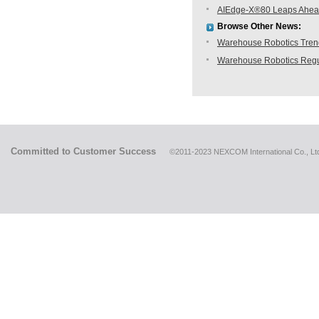
AIEdge-X®80 Leaps Ahea
Browse Other News:
Warehouse Robotics Trend:
Warehouse Robotics Regu
Committed to Customer Success
©2011-2023 NEXCOM International Co., Ltd