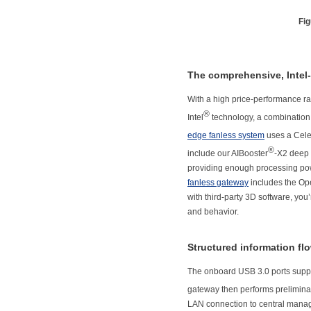
Fig
The comprehensive, Intel-
With a high price-performance ra
®
Intel
technology, a combination 
edge fanless system
uses a Cel
®
include our AIBooster
-X2 deep 
providing enough processing powe
fanless gateway
includes the Ope
with third-party 3D software, you
and behavior.
Structured information fl
The onboard USB 3.0 ports suppo
gateway then performs preliminar
LAN connection to central manag