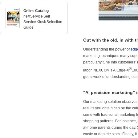
Online Catalog
neXService Self
Service Kiosk Selection
Guide
Out with the old, in with 
Understanding the power of
edge
marketing techniques many superma
particularly tune into customers’
®
labor. NEXCOM’s AIEdge-X
100
guesswork of understanding cus
“AI precision marketing” 
Our marketing solution observes 
results you obtain can be the cata
come with traditional marketing 
shopping patterns. For instance, 
at-home parents during the day. S
waste or deplete stock. Finally, 