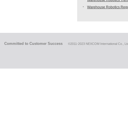
Warehouse Robotics Trend:
Warehouse Robotics Regu
Committed to Customer Success
©2011-2023 NEXCOM International Co., Ltd