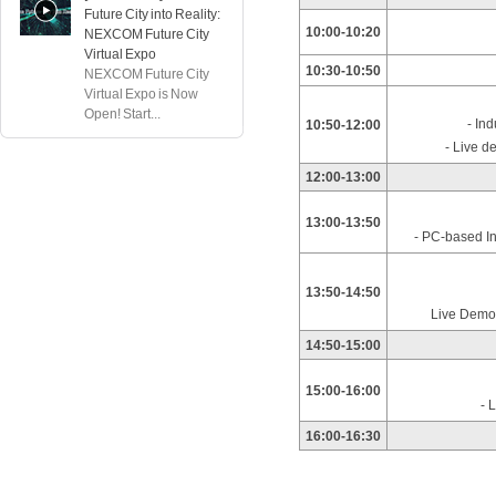
Future City into Reality:
10:00-10:20
NEXCOM Future City
Virtual Expo
10:30-10:50
NEXCOM Future City
Virtual Expo is Now
Open! Start...
- In
10:50-12:00
- Live d
12:00-13:00
13:00-13:50
- PC-based In
13:50-14:50
Live Demo
14:50-15:00
15:00-16:00
- 
16:00-16:30