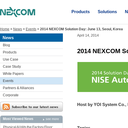
Products
Solutions
N
Home
>
News
>
Events
>
2014 NEXCOM Solution Day: June 13, Seoul, Korea
April 14, 2014
News
Blog
2014 NEXCOM Sol
Products
Use Case
Case Study
White Papers
Events
Partners & Alliances
Corporate
Host by YOI System Co., 
Most Viewed News
see more
Physical AI Hits the Factory Floor:
Topics