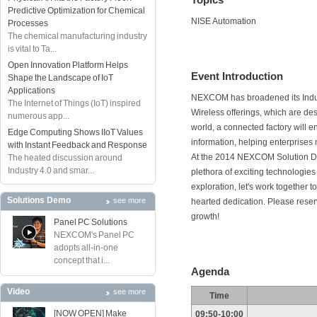
Predictive Optimization for Chemical
NISE Automation
Processes
The chemical manufacturing industry
is vital to Ta...
Open Innovation Platform Helps
Event Introduction
Shape the Landscape of IoT
Applications
NEXCOM has broadened its Indust
The Internet of Things (IoT) inspired
Wireless offerings, which are desig
numerous app...
world, a connected factory will 
Edge Computing Shows IIoT Values
information, helping enterprises
with Instant Feedback and Response
At the 2014 NEXCOM Solution Day
The heated discussion around
Industry 4.0 and smar...
plethora of exciting technologies 
exploration, let's work together t
Solutions Demo
see more
hearted dedication. Please reserve
growth!
Panel PC Solutions
NEXCOM's Panel PC
adopts all-in-one
concept that i...
Agenda
Video
see more
Time
[NOW OPEN] Make
09:50-10:00