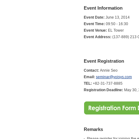
Event Information
Event Date:
June 13, 2014
Event Time:
09:50 - 16:30
Event Venue:
EL Tower
Event Address:
(137-889) 213 
Event Registration
Contact:
Annie Seo
Email:
seminar@yoisys.com
TEL:
+82-31-737-8885
Registration Deadline:
May 30,
Remarks
Please register for joining the 