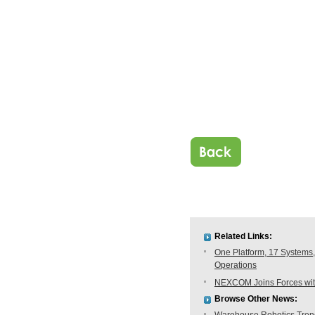
Related Links:
One Platform, 17 Systems,
Operations
NEXCOM Joins Forces with
Browse Other News: