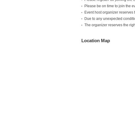
Please be on time to join the e
Event host organizer reserves th
Due to any unexpected condition
The organizer reserves the ri
Location Map