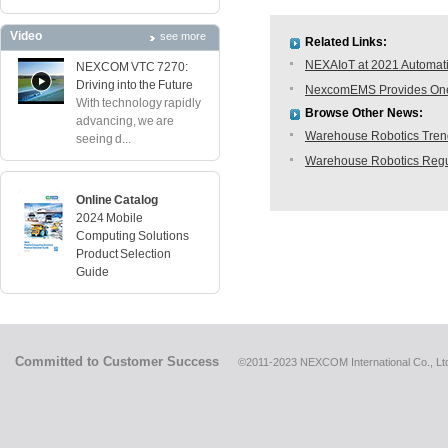
Video
see more
Related Links:
NEXAIoT at 2021 Automati
NEXCOM VTC 7270:
Driving into the Future
NexcomEMS Provides One-s
With technology rapidly
Browse Other News:
advancing, we are
Warehouse Robotics Trend:
seeing d...
Warehouse Robotics Regu
Online Catalog
2024 Mobile
Computing Solutions
Product Selection
Guide
Committed to Customer Success
©2011-2023 NEXCOM International Co., Ltd