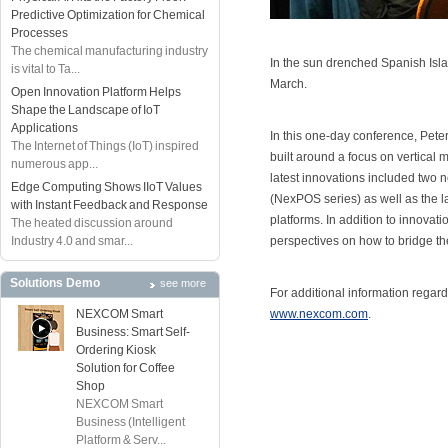
Predictive Optimization for Chemical
Processes
The chemical manufacturing industry
In the sun drenched Spanish Isl
is vital to Ta...
March.
Open Innovation Platform Helps
Shape the Landscape of IoT
Applications
In this one-day conference, Pet
The Internet of Things (IoT) inspired
built around a focus on vertical
numerous app...
latest innovations included two n
Edge Computing Shows IIoT Values
(NexPOS series) as well as the 
with Instant Feedback and Response
platforms. In addition to innovat
The heated discussion around
Industry 4.0 and smar...
perspectives on how to bridge th
Solutions Demo
see more
For additional information regar
NEXCOM Smart
www.nexcom.com
.
Business: Smart Self-
Ordering Kiosk
Solution for Coffee
Shop
NEXCOM Smart
Business (Intelligent
Platform & Serv...