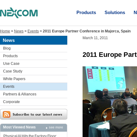
Products
Solutions
N
Home
>
News
>
Events
>
2011 Europe Partner Conference in Majorca, Spain
March 11, 2011
News
Blog
2011 Europe Part
Products
Use Case
Case Study
White Papers
Events
Partners & Alliances
Corporate
Most Viewed News
see more
Physical AI Hits the Factory Floor: