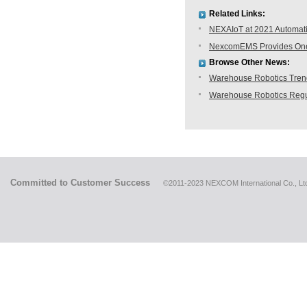
Related Links:
NEXAIoT at 2021 Automati
NexcomEMS Provides One-s
Browse Other News:
Warehouse Robotics Trend:
Warehouse Robotics Regu
Committed to Customer Success
©2011-2023 NEXCOM International Co., Ltd