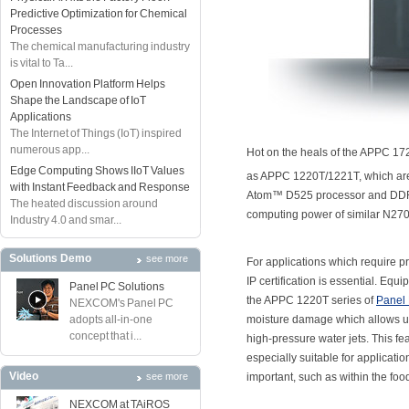
Predictive Optimization for Chemical
Processes
The chemical manufacturing industry
is vital to Ta...
Open Innovation Platform Helps
Shape the Landscape of IoT
Applications
The Internet of Things (IoT) inspired
numerous app...
Hot on the heals of the APPC 17
Edge Computing Shows IIoT Values
as APPC 1220T/1221T, which are 
with Instant Feedback and Response
Atom™ D525 processor and DDR
The heated discussion around
computing power of similar N27
Industry 4.0 and smar...
Solutions Demo
see more
For applications which require pr
IP certification is essential. Equ
Panel PC Solutions
the APPC 1220T series of
Panel
NEXCOM's Panel PC
adopts all-in-one
moisture damage which allows use
concept that i...
high-pressure water jets. This 
especially suitable for applicati
Video
see more
important, such as within the fo
NEXCOM at TAiROS