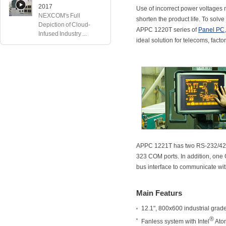
2017
Use of incorrect power voltage
NEXCOM's Full
shorten the product life. To solv
Depiction of Cloud-
APPC 1220T series of
Panel PC
Infused Industry ...
ideal solution for telecoms, fact
APPC 1221T has two RS-232/422/4
323 COM ports. In addition, one GP
bus interface to communicate wi
Main Featurs
12.1", 800x600 industrial grad
®
Fanless system with Intel
Ato