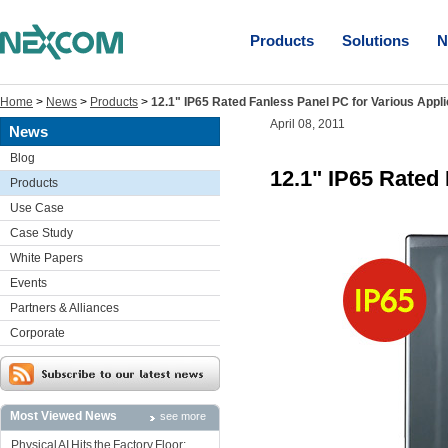
Products
Solutions
N
Home
>
News
>
Products
>
12.1" IP65 Rated Fanless Panel PC for Various Appli
April 08, 2011
News
Blog
12.1" IP65 Rated
Products
Use Case
Case Study
White Papers
Events
Partners & Alliances
Corporate
Most Viewed News
see more
Physical AI Hits the Factory Floor: