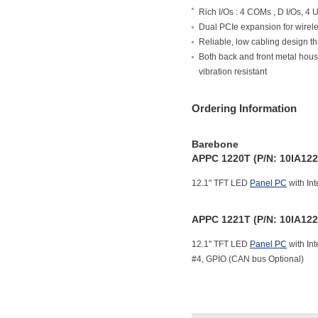
Rich I/Os : 4 COMs , D I/Os, 4 U
Dual PCIe expansion for wire
Reliable, low cabling design t
Both back and front metal hous
vibration resistant
Ordering Information
Barebone
APPC 1220T (P/N: 10IA12
12.1" TFT LED
Panel PC
with Int
APPC 1221T (P/N: 10IA12
12.1" TFT LED
Panel PC
with Int
#4, GPIO (CAN bus Optional)