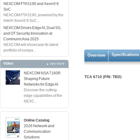
NEXCOM FTA 5190 and Xeon® 6
SoC
NEXCOM FTA 5190, powered by the
Intel® Xeon® 6 SoC...
NEXCOM Drives Edge AI, Dual 5G,
and OT Security Innovation at
CommunicAsia 2025
NEXCOM will showcase its latest
portfolio of compa...
Specifications
Overview
Video
see more
NEXCOM NSA 7160R
TCA 6710 (P/N: TBD)
Shaping Future
Networks for Edge AI
Discover the cutting-
edge capabilities of the
NEXC...
Online Catalog
2026 Network and
Communication
Solutions