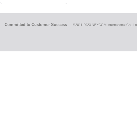
Committed to Customer Success
©2011-2023 NEXCOM International Co., Ltd