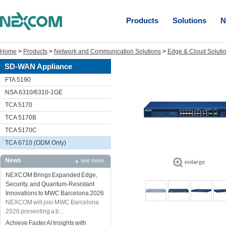
Products
Solutions
N
Home
>
Products
>
Network and Communication Solutions
>
Edge & Cloud Soluti
SD-WAN Appliance
FTA 5190
NSA 6310/6310-1GE
TCA 5170
TCA 5170B
TCA 5170C
TCA 6710 (ODM Only)
News
see more
NEXCOM Brings Expanded Edge,
Security, and Quantum-Resistant
Innovations to MWC Barcelona 2026
NEXCOM will join MWC Barcelona
2026 presenting a b...
Achieve Faster AI Insights with