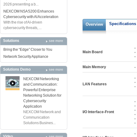
2026 presenting a b...
NEXCOM NSA 5200 Enhances
Cybersecurity with AI Acceleration
With the rise of AI-driven
Specifications
Overview
cybersecurity threats, ...
Solutions
see more
Bring the “Edge” Closer to You
Main Board
Network Security Appliance
Main Memory
Solutions Demo
see more
NEXCOM Networking
LAN Features
and Communication:
Powerful Enterprise
Networking Solution for
Cybersecurity
Application
NEXCOM Network and
I/O Interface-Front
Communication
Solutions Busines...
Video
see more