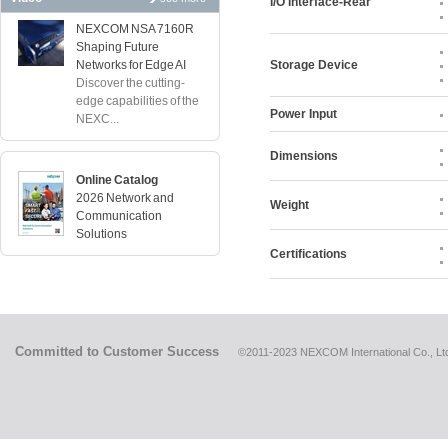
I/O Interface-Rear
NEXCOM NSA 7160R
Shaping Future
Networks for Edge AI
Storage Device
Discover the cutting-
edge capabilities of the
Power Input
NEXC...
Dimensions
Online Catalog
2026 Network and
Weight
Communication
Solutions
Certifications
Committed to Customer Success
©2011-2023 NEXCOM International Co., Ltd