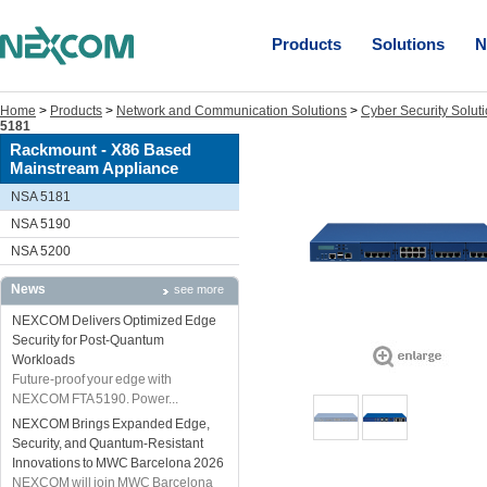
Products
Solutions
N
Home
>
Products
>
Network and Communication Solutions
>
Cyber Security Solut
5181
Rackmount - X86 Based
Mainstream Appliance
NSA 5181
NSA 5190
NSA 5200
News
see more
NEXCOM Delivers Optimized Edge
Security for Post-Quantum
Workloads
Future-proof your edge with
NEXCOM FTA 5190. Power...
NEXCOM Brings Expanded Edge,
Security, and Quantum-Resistant
Innovations to MWC Barcelona 2026
NEXCOM will join MWC Barcelona