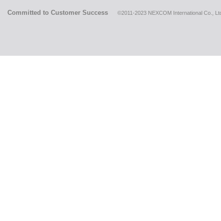
Committed to Customer Success
©2011-2023 NEXCOM International Co., Ltd