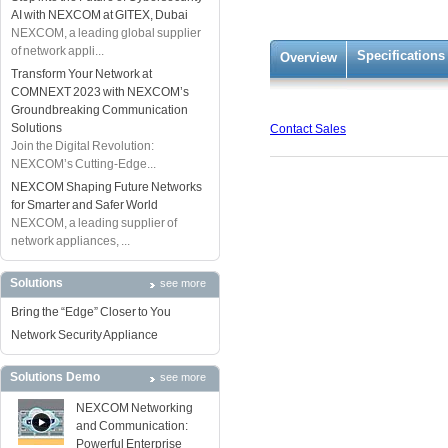
AI with NEXCOM at GITEX, Dubai
NEXCOM, a leading global supplier
of network appli...
Specifications
Overview
Transform Your Network at
COMNEXT 2023 with NEXCOM’s
Groundbreaking Communication
Solutions
Contact Sales
Join the Digital Revolution:
NEXCOM’s Cutting-Edge...
NEXCOM Shaping Future Networks
for Smarter and Safer World
NEXCOM, a leading supplier of
network appliances, ...
Solutions
see more
Bring the “Edge” Closer to You
Network Security Appliance
Solutions Demo
see more
NEXCOM Networking
and Communication:
Powerful Enterprise