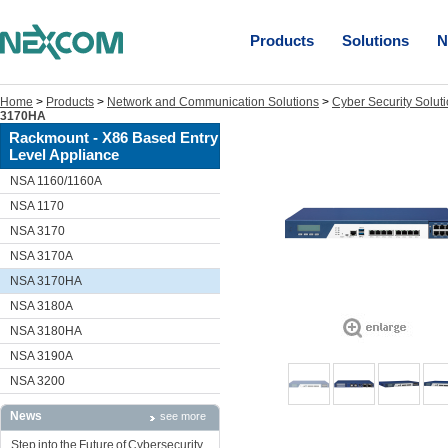
Products
Solutions
N
Home
>
Products
>
Network and Communication Solutions
>
Cyber Security Solut
3170HA
Rackmount - X86 Based Entry
Level Appliance
NSA 1160/1160A
NSA 1170
NSA 3170
NSA 3170A
NSA 3170HA
NSA 3180A
NSA 3180HA
NSA 3190A
NSA 3200
News
see more
Step into the Future of Cybersecurity