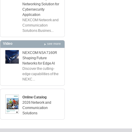
Networking Solution for
Cybersecurity
Application
NEXCOM Network and
Communication
Solutions Busines...
Video
see more
NEXCOM NSA 7160R
Shaping Future
Networks for Edge AI
Discover the cutting-
edge capabilities of the
NEXC...
Online Catalog
2026 Network and
Communication
Solutions