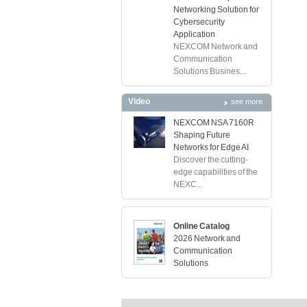
Networking Solution for
Cybersecurity
Application
NEXCOM Network and
Communication
Solutions Busines...
Video
see more
NEXCOM NSA 7160R
Shaping Future
Networks for Edge AI
Discover the cutting-
edge capabilities of the
NEXC...
Online Catalog
2026 Network and
Communication
Solutions