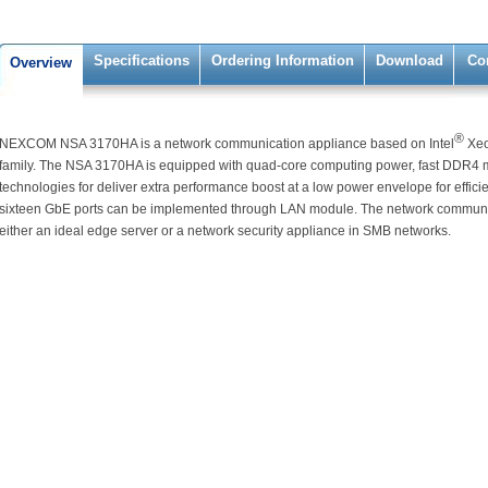
Specifications
Ordering Information
Download
Co
Overview
®
NEXCOM NSA 3170HA is a network communication appliance based on Intel
Xe
family. The NSA 3170HA is equipped with quad-core computing power, fast DDR4
technologies for deliver extra performance boost at a low power envelope for effic
sixteen GbE ports can be implemented through LAN module. The network commun
either an ideal edge server or a network security appliance in SMB networks.