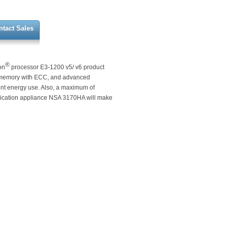
ntact Sales
®
on
processor E3-1200 v5/ v6 product
 memory with ECC, and advanced
ient energy use. Also, a maximum of
ication appliance NSA 3170HA will make