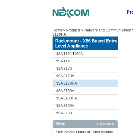
Pr
Home
>
Products
>
Network and Communication S
3170HA
Rackmount - X86 Based Entry
Level Appliance
NSA 1160/1160A
NSA 1170
NSA 3170
NSA 3170A
NSA 3170HA
NSA 3180A
NSA 3180HA
NSA 3190A
NSA 3200
News
see more
Step into the Future of Cybersecurity