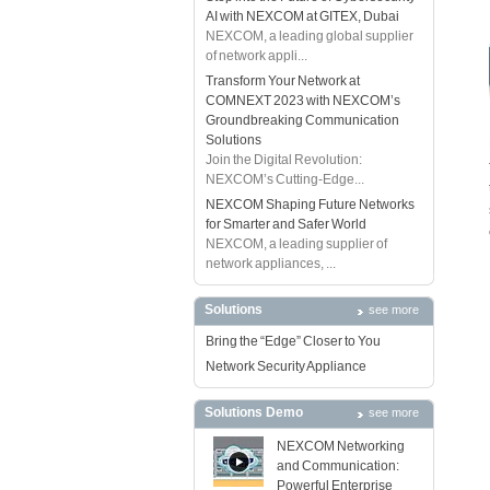
AI with NEXCOM at GITEX, Dubai
NEXCOM, a leading global supplier
of network appli...
Transform Your Network at
COMNEXT 2023 with NEXCOM’s
Groundbreaking Communication
Solutions
Join the Digital Revolution:
NEXCOM’s Cutting-Edge...
NEXCOM Shaping Future Networks
for Smarter and Safer World
NEXCOM, a leading supplier of
network appliances, ...
Solutions
see more
Bring the “Edge” Closer to You
Network Security Appliance
Solutions Demo
see more
NEXCOM Networking
and Communication:
Powerful Enterprise