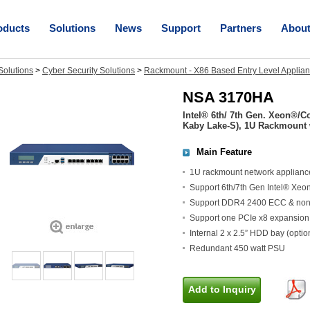
oducts
Solutions
News
Support
Partners
Abou
olutions
>
Cyber Security Solutions
>
Rackmount - X86 Based Entry Level Applia
NSA 3170HA
Intel® 6th/ 7th Gen. Xeon®/
Kaby Lake-S), 1U Rackmount
Main Feature
1U rackmount network applianc
Support 6th/7th Gen Intel® Xe
Support DDR4 2400 ECC & no
Support one PCIe x8 expansion (
Internal 2 x 2.5” HDD bay (optio
Redundant 450 watt PSU
Add to Inquiry