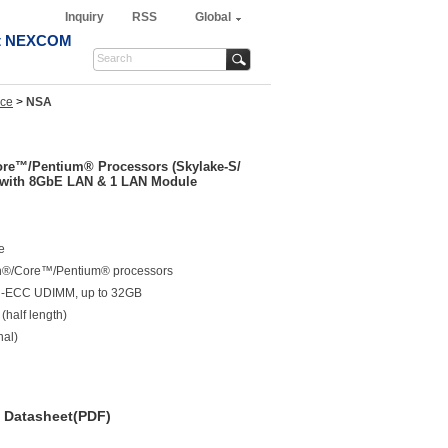
Inquiry
RSS
Global
t NEXCOM
nce
>
NSA
Core™/Pentium® Processors (Skylake-S/
 with 8GbE LAN & 1 LAN Module
e
on®/Core™/Pentium® processors
n-ECC UDIMM, up to 32GB
half length)
nal)
Datasheet(PDF)