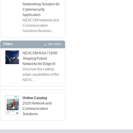
Networking Solution for
Cybersecurity
Application
NEXCOM Network and
Communication
Solutions Busines...
Video
see more
NEXCOM NSA 7160R
Shaping Future
Networks for Edge AI
Discover the cutting-
edge capabilities of the
NEXC...
Online Catalog
2026 Network and
Communication
Solutions