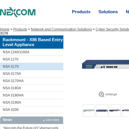
Products
Solutions
N
Home
>
Products
>
Network and Communication Solutions
>
Cyber Security Solut
3170
Rackmount - X86 Based Entry
Level Appliance
NSA 1160/1160A
NSA 1170
NSA 3170
NSA 3170A
NSA 3170HA
NSA 3180A
NSA 3180HA
NSA 3190A
NSA 3200
News
see more
Step into the Future of Cybersecurity