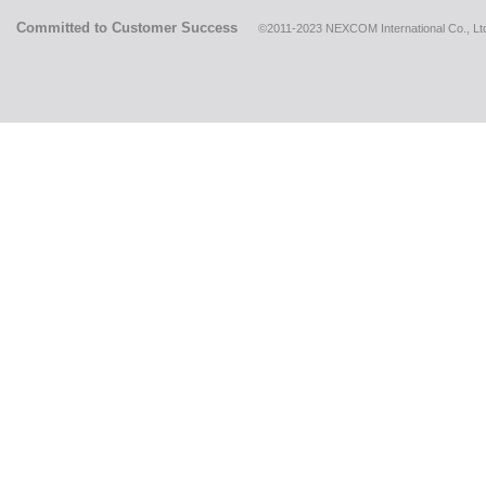
Committed to Customer Success
©2011-2023 NEXCOM International Co., Ltd