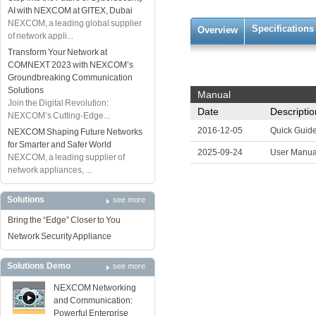
AI with NEXCOM at GITEX, Dubai
NEXCOM, a leading global supplier
Specifications
Overview
of network appli...
Transform Your Network at
COMNEXT 2023 with NEXCOM’s
Groundbreaking Communication
Solutions
Manual
Join the Digital Revolution:
Date
Descriptio
NEXCOM’s Cutting-Edge...
2016-12-05
Quick Guid
NEXCOM Shaping Future Networks
for Smarter and Safer World
2025-09-24
User Manua
NEXCOM, a leading supplier of
network appliances, ...
Solutions
see more
Bring the “Edge” Closer to You
Network Security Appliance
Solutions Demo
see more
NEXCOM Networking
and Communication:
Powerful Enterprise