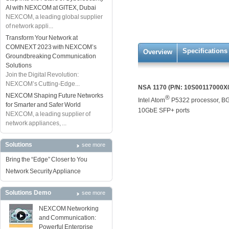
AI with NEXCOM at GITEX, Dubai
NEXCOM, a leading global supplier
of network appli...
Transform Your Network at
COMNEXT 2023 with NEXCOM’s
Specifications
Overview
Groundbreaking Communication
Solutions
Join the Digital Revolution:
NEXCOM’s Cutting-Edge...
NSA 1170 (P/N: 10S00117000X
NEXCOM Shaping Future Networks
®
Intel Atom
P5322 processor, BG
for Smarter and Safer World
10GbE SFP+ ports
NEXCOM, a leading supplier of
network appliances, ...
Solutions
see more
Bring the “Edge” Closer to You
Network Security Appliance
Solutions Demo
see more
NEXCOM Networking
and Communication:
Powerful Enterprise