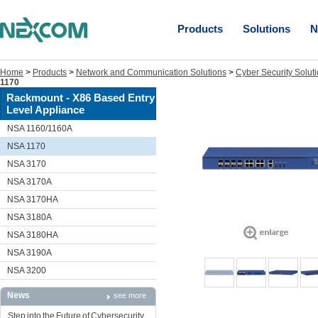
Products
Solutions
N
Home
>
Products
>
Network and Communication Solutions
>
Cyber Security Solut
1170
Rackmount - X86 Based Entry
Level Appliance
NSA 1160/1160A
NSA 1170
NSA 3170
NSA 3170A
NSA 3170HA
NSA 3180A
NSA 3180HA
NSA 3190A
NSA 3200
News
see more
Step into the Future of Cybersecurity