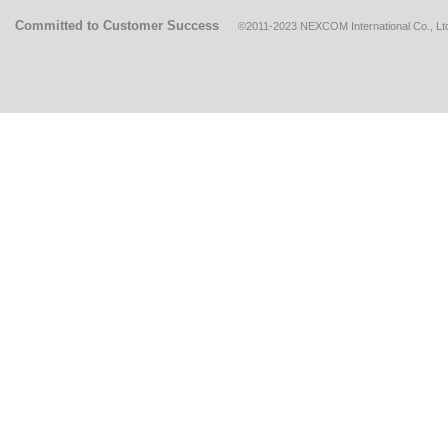
Committed to Customer Success
©2011-2023 NEXCOM International Co., Ltd