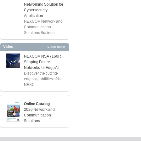
Networking Solution for
Cybersecurity
Application
NEXCOM Network and
Communication
Solutions Busines...
Video
see more
NEXCOM NSA 7160R
Shaping Future
Networks for Edge AI
Discover the cutting-
edge capabilities of the
NEXC...
Online Catalog
2026 Network and
Communication
Solutions