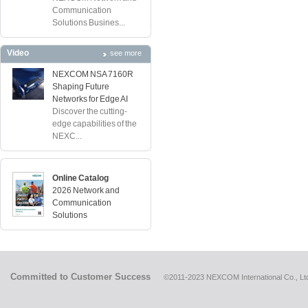
Communication
Solutions Busines...
Video
see more
NEXCOM NSA 7160R
Shaping Future
Networks for Edge AI
Discover the cutting-
edge capabilities of the
NEXC...
Online Catalog
2026 Network and
Communication
Solutions
Committed to Customer Success
©2011-2023 NEXCOM International Co., Ltd