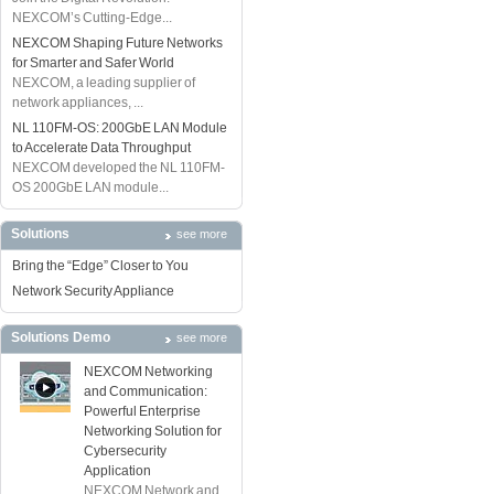
NEXCOM’s Cutting-Edge...
NEXCOM Shaping Future Networks
for Smarter and Safer World
NEXCOM, a leading supplier of
network appliances, ...
NL 110FM-OS: 200GbE LAN Module
to Accelerate Data Throughput
NEXCOM developed the NL 110FM-
OS 200GbE LAN module...
Solutions
see more
Bring the “Edge” Closer to You
Network Security Appliance
Solutions Demo
see more
NEXCOM Networking
and Communication:
Powerful Enterprise
Networking Solution for
Cybersecurity
Application
NEXCOM Network and