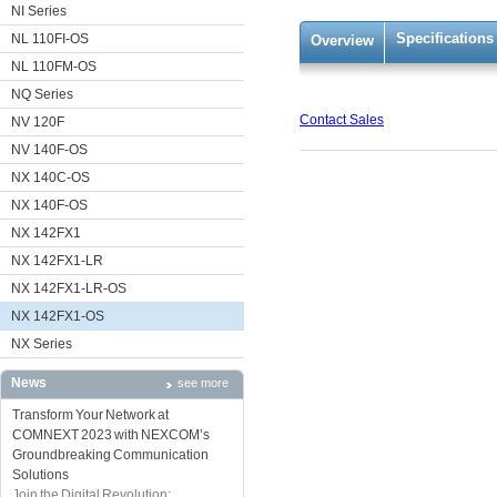
NI Series
Specifications
NL 110FI-OS
Overview
NL 110FM-OS
NQ Series
Contact Sales
NV 120F
NV 140F-OS
NX 140C-OS
NX 140F-OS
NX 142FX1
NX 142FX1-LR
NX 142FX1-LR-OS
NX 142FX1-OS
NX Series
News
see more
Transform Your Network at
COMNEXT 2023 with NEXCOM’s
Groundbreaking Communication
Solutions
Join the Digital Revolution: