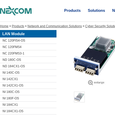
Products
Solutions
N
Home
>
Products
>
Network and Communication Solutions
>
Cyber Security Solut
LAN Module
NC 120FIS4-OS
NC 120FMS4
NC 220FMS3-1
ND 180C-OS
ND 184CX1-OS
NI 140C-OS
NI 142CX1
NI 142CX1-OS
NI 180C-OS
NI 180F-OS
NI 184CX1
NI 184CX1-OS