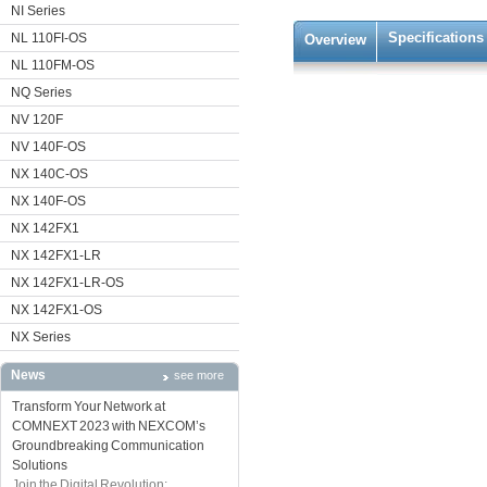
NI Series
Specifications
NL 110FI-OS
Overview
NL 110FM-OS
NQ Series
NV 120F
NV 140F-OS
NX 140C-OS
NX 140F-OS
NX 142FX1
NX 142FX1-LR
NX 142FX1-LR-OS
NX 142FX1-OS
NX Series
News
see more
Transform Your Network at
COMNEXT 2023 with NEXCOM’s
Groundbreaking Communication
Solutions
Join the Digital Revolution: