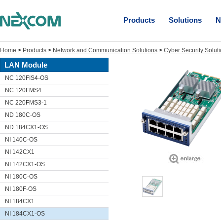
Products
Solutions
N
Home
>
Products
>
Network and Communication Solutions
>
Cyber Security Solut
LAN Module
NC 120FIS4-OS
NC 120FMS4
NC 220FMS3-1
ND 180C-OS
ND 184CX1-OS
NI 140C-OS
NI 142CX1
NI 142CX1-OS
NI 180C-OS
NI 180F-OS
NI 184CX1
NI 184CX1-OS