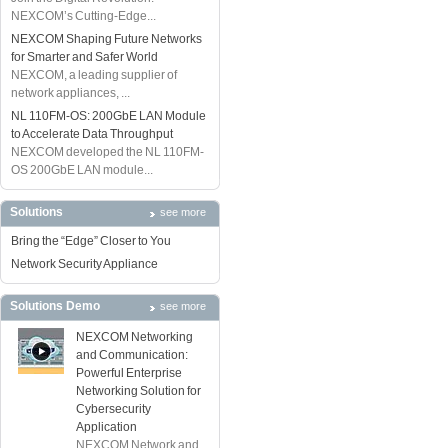
NEXCOM’s Cutting-Edge...
NEXCOM Shaping Future Networks
for Smarter and Safer World
NEXCOM, a leading supplier of
network appliances, ...
NL 110FM-OS: 200GbE LAN Module
to Accelerate Data Throughput
NEXCOM developed the NL 110FM-
OS 200GbE LAN module...
Solutions
see more
Bring the “Edge” Closer to You
Network Security Appliance
Solutions Demo
see more
NEXCOM Networking
and Communication:
Powerful Enterprise
Networking Solution for
Cybersecurity
Application
NEXCOM Network and