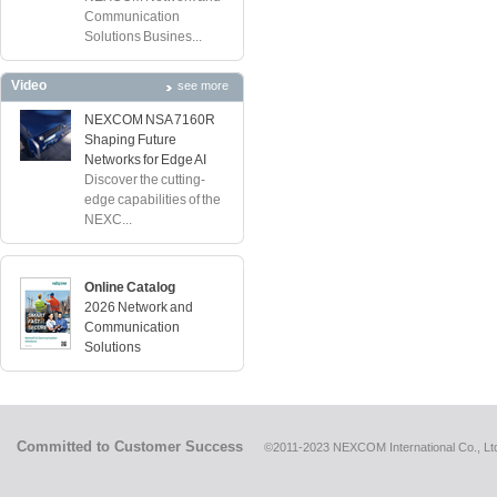
Communication
Solutions Busines...
Video
see more
NEXCOM NSA 7160R
Shaping Future
Networks for Edge AI
Discover the cutting-
edge capabilities of the
NEXC...
Online Catalog
2026 Network and
Communication
Solutions
Committed to Customer Success
©2011-2023 NEXCOM International Co., Ltd