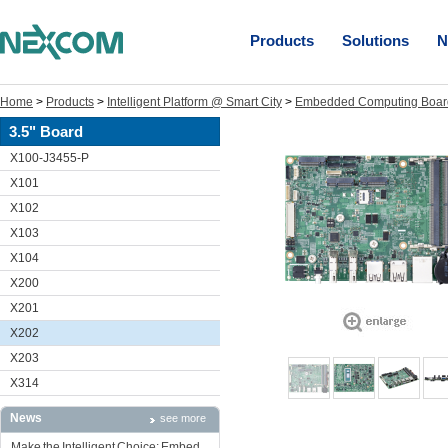
Products
Solutions
N
Home
>
Products
>
Intelligent Platform @ Smart City
>
Embedded Computing Boar
3.5" Board
X100-J3455-P
X101
X102
X103
X104
X200
X201
X202
X203
X314
News
see more
Make the Intelligent Choice: Embed