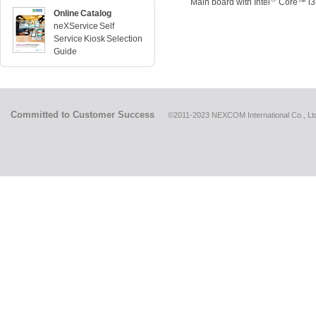
Main board with Intel
Core™ i3
Online Catalog
neXService Self
Service Kiosk Selection
Guide
Committed to Customer Success
©2011-2023 NEXCOM International Co., Ltd