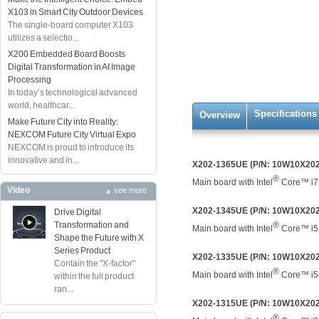
X103 in Smart City Outdoor Devices
The single-board computer X103
utilizes a selectio...
X200 Embedded Board Boosts
Digital Transformation in AI Image
Processing
In today’s technological advanced
world, healthcar...
Specifications
Overview
Make Future City into Reality:
NEXCOM Future City Virtual Expo
NEXCOM is proud to introduce its
innovative and in...
X202-1365UE (P/N: 10W10X20
®
Main board with Intel
Core™ i7
Video
see more
X202-1345UE (P/N: 10W10X20
Drive Digital
Transformation and
®
Main board with Intel
Core™ i5
Shape the Future with X
Series Product
X202-1335UE (P/N: 10W10X20
Contain the "X-factor"
®
Main board with Intel
Core™ i5
within the full product
ran...
X202-1315UE (P/N: 10W10X20
®