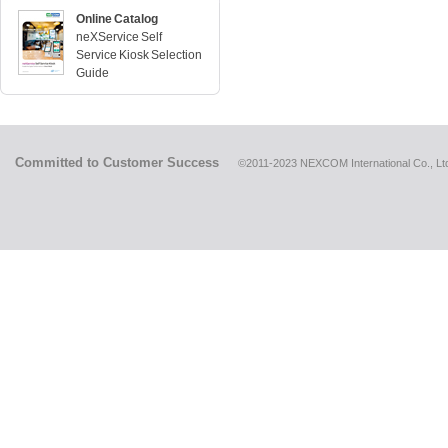
Online Catalog
neXService Self
Service Kiosk Selection
Guide
Committed to Customer Success
©2011-2023 NEXCOM International Co., Ltd