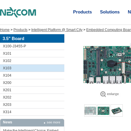
Products
Solutions
N
Home
>
Products
>
Intelligent Platform @ Smart City
>
Embedded Computing Boar
3.5" Board
X100-J3455-P
X101
X102
X103
X104
X200
X201
X202
X203
X314
News
see more
Make the Intelligent Choice: Embed