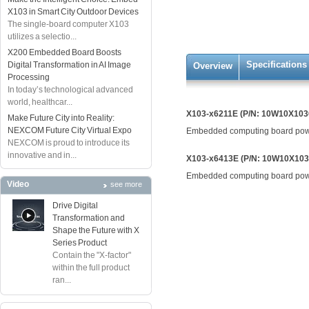
X103 in Smart City Outdoor Devices
The single-board computer X103
utilizes a selectio...
X200 Embedded Board Boosts
Specifications
Digital Transformation in AI Image
Overview
Processing
In today’s technological advanced
world, healthcar...
X103-x6211E (P/N: 10W10X103
Make Future City into Reality:
NEXCOM Future City Virtual Expo
Embedded computing board powe
NEXCOM is proud to introduce its
innovative and in...
X103-x6413E (P/N: 10W10X10
Embedded computing board powe
Video
see more
Drive Digital
Transformation and
Shape the Future with X
Series Product
Contain the "X-factor"
within the full product
ran...