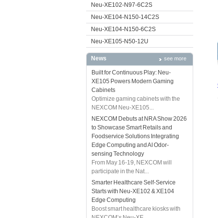
Neu-XE102-N97-6C2S
Neu-XE104-N150-14C2S
Neu-XE104-N150-6C2S
Neu-XE105-N50-12U
News
see more
Built for Continuous Play: Neu-
XE105 Powers Modern Gaming
Cabinets
Optimize gaming cabinets with the
NEXCOM Neu-XE105...
NEXCOM Debuts at NRA Show 2026
to Showcase Smart Retails and
Foodservice Solutions Integrating
Edge Computing and AI Odor-
sensing Technology
From May 16-19, NEXCOM will
participate in the Nat...
Smarter Healthcare Self-Service
Starts with Neu-XE102 & XE104
Edge Computing
Boost smart healthcare kiosks with
NEXCOM’s Neu-XE...