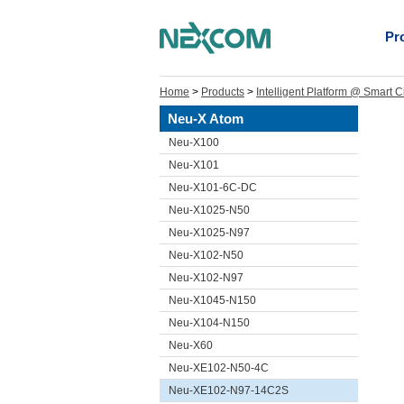
Pr
Home
>
Products
>
Intelligent Platform @ Smart C
Neu-X Atom
Neu-X100
Neu-X101
Neu-X101-6C-DC
Neu-X1025-N50
Neu-X1025-N97
Neu-X102-N50
Neu-X102-N97
Neu-X1045-N150
Neu-X104-N150
Neu-X60
Neu-XE102-N50-4C
Neu-XE102-N97-14C2S