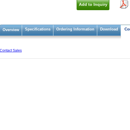
Add to Inquiry
Specifications
Ordering Information
Download
Co
Overview
Contact Sales