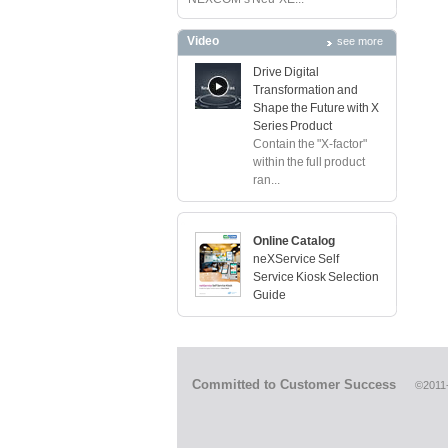
Video
see more
Drive Digital
Transformation and
Shape the Future with X
Series Product
Contain the "X-factor"
within the full product
ran...
Online Catalog
neXService Self
Service Kiosk Selection
Guide
Committed to Customer Success
©2011-