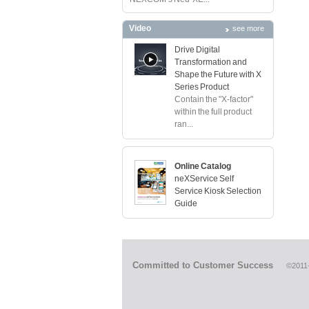
Video
see more
Drive Digital
Transformation and
Shape the Future with X
Series Product
Contain the "X-factor"
within the full product
ran...
Online Catalog
neXService Self
Service Kiosk Selection
Guide
Committed to Customer Success
©2011-