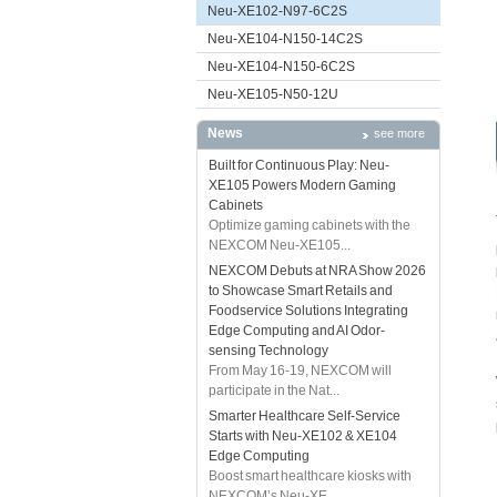
Neu-XE102-N97-6C2S
Neu-XE104-N150-14C2S
Neu-XE104-N150-6C2S
Neu-XE105-N50-12U
News
see more
Built for Continuous Play: Neu-
XE105 Powers Modern Gaming
Cabinets
Optimize gaming cabinets with the
NEXCOM Neu-XE105...
NEXCOM Debuts at NRA Show 2026
to Showcase Smart Retails and
Foodservice Solutions Integrating
Edge Computing and AI Odor-
sensing Technology
From May 16-19, NEXCOM will
participate in the Nat...
Smarter Healthcare Self-Service
Starts with Neu-XE102 & XE104
Edge Computing
Boost smart healthcare kiosks with
NEXCOM’s Neu-XE...