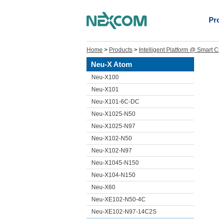
Pr
Home
>
Products
>
Intelligent Platform @ Smart C
Neu-X Atom
Neu-X100
Neu-X101
Neu-X101-6C-DC
Neu-X1025-N50
Neu-X1025-N97
Neu-X102-N50
Neu-X102-N97
Neu-X1045-N150
Neu-X104-N150
Neu-X60
Neu-XE102-N50-4C
Neu-XE102-N97-14C2S