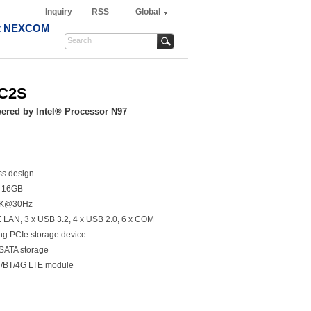
Inquiry
RSS
Global
t NEXCOM
6C2S
red by Intel® Processor N97
ss design
o 16GB
 4K@30Hz
bE LAN, 3 x USB 3.2, 4 x USB 2.0, 6 x COM
ing PCIe storage device
 SATA storage
Fi/BT/4G LTE module