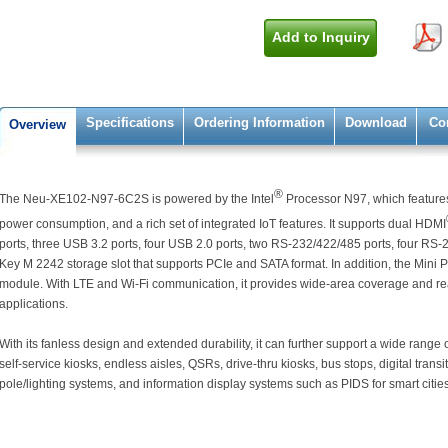
Add to Inquiry
Specifications
Ordering Information
Download
Co
Overview
®
The Neu-XE102-N97-6C2S is powered by the Intel
Processor N97, which feature
power consumption, and a rich set of integrated IoT features. It supports dual HDMI
ports, three USB 3.2 ports, four USB 2.0 ports, two RS-232/422/485 ports, four RS-
Key M 2242 storage slot that supports PCIe and SATA format. In addition, the Mini 
module. With LTE and Wi-Fi communication, it provides wide-area coverage and re
applications.
With its fanless design and extended durability, it can further support a wide range 
self-service kiosks, endless aisles, QSRs, drive-thru kiosks, bus stops, digital transit
pole/lighting systems, and information display systems such as PIDS for smart cities