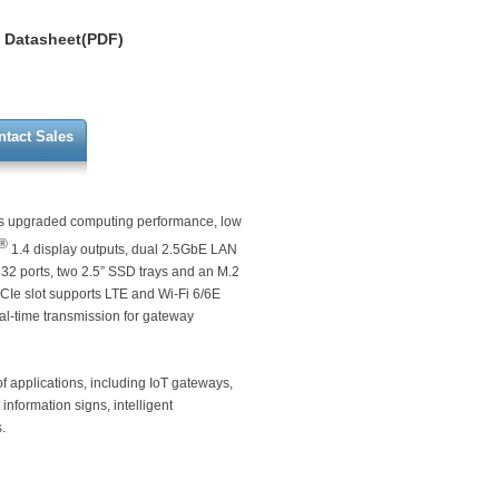
Datasheet(PDF)
ntact Sales
s upgraded computing performance, low
®
1.4 display outputs, dual 2.5GbE LAN
232 ports, two 2.5” SSD trays and an M.2
PCIe slot supports LTE and Wi-Fi 6/6E
al-time transmission for gateway
of applications, including IoT gateways,
 information signs, intelligent
.