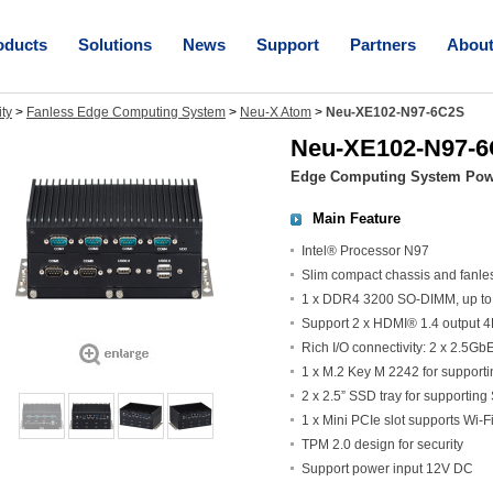
oducts
Solutions
News
Support
Partners
Abou
ity
>
Fanless Edge Computing System
>
Neu-X Atom
>
Neu-XE102-N97-6C2S
Neu-XE102-N97-
Edge Computing System Powe
Main Feature
Intel® Processor N97
Slim compact chassis and fanle
1 x DDR4 3200 SO-DIMM, up t
Support 2 x HDMI® 1.4 output
Rich I/O connectivity: 2 x 2.5G
1 x M.2 Key M 2242 for support
2 x 2.5” SSD tray for supporting
1 x Mini PCIe slot supports Wi-
TPM 2.0 design for security
Support power input 12V DC