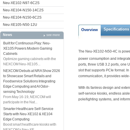
Neu-XE102-N97-6C2S
Neu-XE104-N150-14C2S
Neu-XE104-N150-6C2S
Neu-XE105-N50-12U
Specifications
Overview
News
see more
Built for Continuous Play: Neu-
XE105 Powers Modern Gaming
The Neu-XE102-N50-4C is power
Cabinets
power consumption and integrated
Optimize gaming cabinets with the
NEXCOM Neu-XE105...
ports, three USB 3.2 ports, one
slot that supports PCIe format. I
NEXCOM Debuts at NRA Show 2026
to Showcase Smart Retails and
communication, it provides wide-
Foodservice Solutions Integrating
Edge Computing and AI Odor-
With its fanless design and exten
sensing Technology
self-service kiosks, endless aisles
From May 16-19, NEXCOM will
pole/lighting systems, and inform
participate in the Nat...
Smarter Healthcare Self-Service
Starts with Neu-XE102 & XE104
Edge Computing
Boost smart healthcare kiosks with
NEXCOM’s Neu-XE...