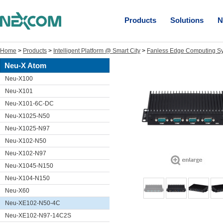
Products
Solutions
N
Home
>
Products
>
Intelligent Platform @ Smart City
>
Fanless Edge Computing S
Neu-X Atom
Neu-X100
Neu-X101
Neu-X101-6C-DC
Neu-X1025-N50
Neu-X1025-N97
Neu-X102-N50
Neu-X102-N97
Neu-X1045-N150
Neu-X104-N150
Neu-X60
Neu-XE102-N50-4C
Neu-XE102-N97-14C2S