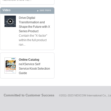
Video
see more
Drive Digital
Transformation and
Shape the Future with X
Series Product
Contain the "X-factor"
within the full product
ran...
Online Catalog
neXService Self
Service Kiosk Selection
Guide
Committed to Customer Success
©2011-2023 NEXCOM International Co., Ltd