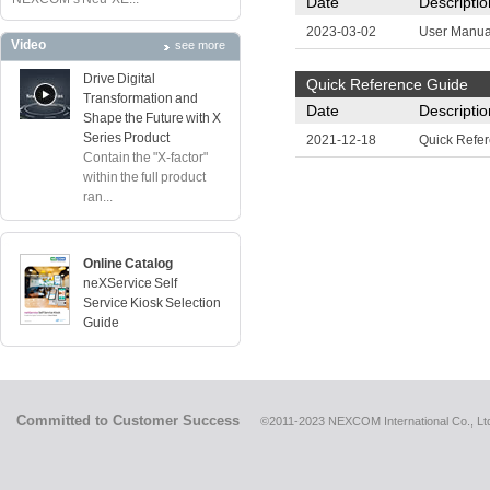
Date
Descriptio
2023-03-02
User Manua
Video
see more
Drive Digital
Quick Reference Guide
Transformation and
Date
Descriptio
Shape the Future with X
Series Product
2021-12-18
Quick Refe
Contain the "X-factor"
within the full product
ran...
Online Catalog
neXService Self
Service Kiosk Selection
Guide
Committed to Customer Success
©2011-2023 NEXCOM International Co., Ltd