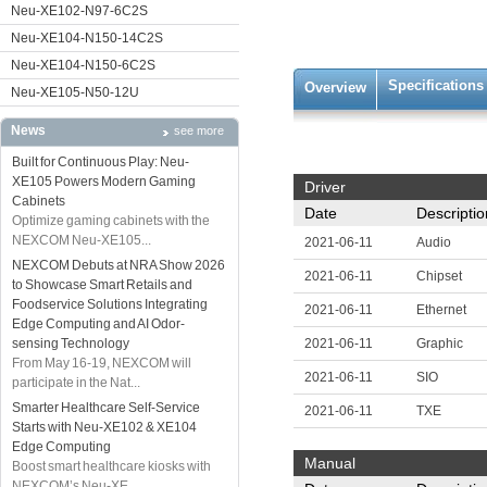
Neu-XE102-N97-6C2S
Neu-XE104-N150-14C2S
Neu-XE104-N150-6C2S
Specifications
Overview
Neu-XE105-N50-12U
News
see more
Built for Continuous Play: Neu-
XE105 Powers Modern Gaming
Driver
Cabinets
Date
Descriptio
Optimize gaming cabinets with the
NEXCOM Neu-XE105...
2021-06-11
Audio
NEXCOM Debuts at NRA Show 2026
2021-06-11
Chipset
to Showcase Smart Retails and
Foodservice Solutions Integrating
2021-06-11
Ethernet
Edge Computing and AI Odor-
sensing Technology
2021-06-11
Graphic
From May 16-19, NEXCOM will
2021-06-11
SIO
participate in the Nat...
Smarter Healthcare Self-Service
2021-06-11
TXE
Starts with Neu-XE102 & XE104
Edge Computing
Manual
Boost smart healthcare kiosks with
NEXCOM’s Neu-XE...