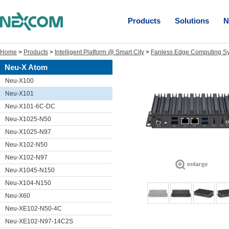
Products
Solutions
N
Home
>
Products
>
Intelligent Platform @ Smart City
>
Fanless Edge Computing S
Neu-X Atom
Neu-X100
Neu-X101
Neu-X101-6C-DC
Neu-X1025-N50
Neu-X1025-N97
Neu-X102-N50
Neu-X102-N97
Neu-X1045-N150
Neu-X104-N150
Neu-X60
Neu-XE102-N50-4C
Neu-XE102-N97-14C2S