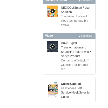
Solutions Demo
see more
NEXCOM Smart Retail
Solution
The driving forces of
cloud technology, big
data a...
Video
see more
Drive Digital
Transformation and
Shape the Future with X
Series Product
Contain the "X-factor"
within the full product
ran...
Online Catalog
neXService Self
Service Kiosk Selection
Guide