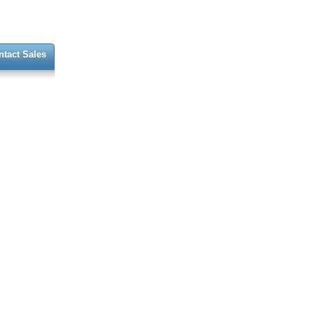
ntact Sales