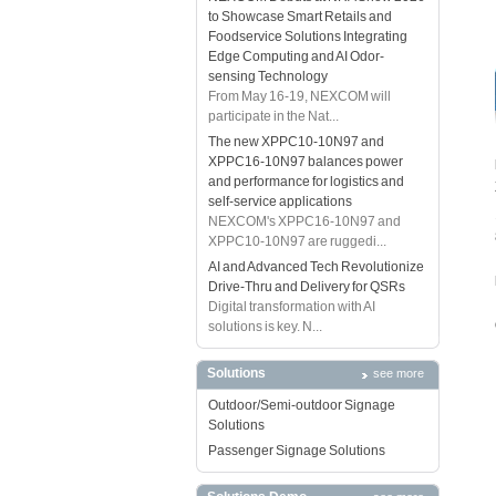
to Showcase Smart Retails and
Foodservice Solutions Integrating
Edge Computing and AI Odor-
sensing Technology
From May 16-19, NEXCOM will
participate in the Nat...
The new XPPC10-10N97 and
XPPC16-10N97 balances power
and performance for logistics and
self-service applications
NEXCOM's XPPC16-10N97 and
XPPC10-10N97 are ruggedi...
AI and Advanced Tech Revolutionize
Drive-Thru and Delivery for QSRs
Digital transformation with AI
solutions is key. N...
Solutions
see more
Outdoor/Semi-outdoor Signage
Solutions
Passenger Signage Solutions