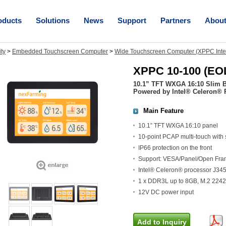
oducts
Solutions
News
Support
Partners
Abou
ity
>
Embedded Touchscreen Computer
>
Wide Touchscreen Computer (XPPC Inte
XPPC 10-100 (EO
10.1” TFT WXGA 16:10 Slim 
Powered by Intel® Celeron® 
Main Feature
10.1” TFT WXGA 16:10 panel
10-point PCAP multi-touch with 
IP66 protection on the front
Support: VESA/Panel/Open Fra
Intel® Celeron® processor J34
1 x DDR3L up to 8GB, M.2 2242 
12V DC power input
Add to Inquiry