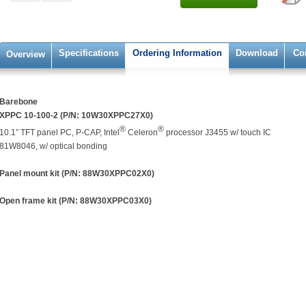
Specifications
Ordering Information
Download
Co
Overview
Barebone
XPPC 10-100-2 (P/N: 10W30XPPC27X0)
®
®
10.1” TFT panel PC, P-CAP, Intel
Celeron
processor J3455 w/ touch IC
81W8046, w/ optical bonding
Panel mount kit (P/N: 88W30XPPC02X0)
Open frame kit (P/N: 88W30XPPC03X0)