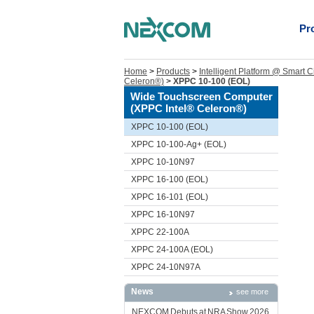
Pr
Home
>
Products
>
Intelligent Platform @ Smart C
Celeron®)
>
XPPC 10-100 (EOL)
Wide Touchscreen Computer
(XPPC Intel® Celeron®)
XPPC 10-100 (EOL)
XPPC 10-100-Ag+ (EOL)
XPPC 10-10N97
XPPC 16-100 (EOL)
XPPC 16-101 (EOL)
XPPC 16-10N97
XPPC 22-100A
XPPC 24-100A (EOL)
XPPC 24-10N97A
News
see more
NEXCOM Debuts at NRA Show 2026