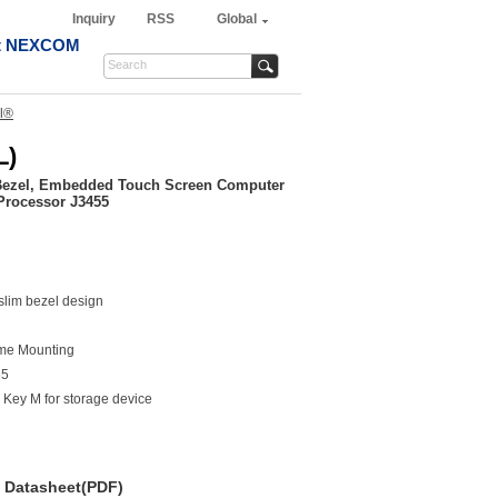
Inquiry
RSS
Global
t NEXCOM
l®
L)
Bezel, Embedded Touch Screen Computer
Processor J3455
slim bezel design
me Mounting
55
Key M for storage device
Datasheet(PDF)