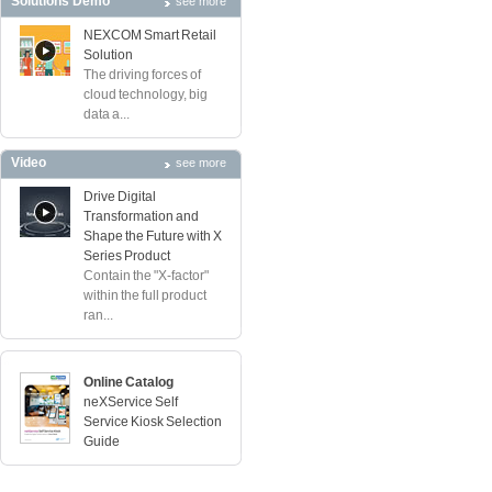
Solutions Demo
see more
NEXCOM Smart Retail
Solution
The driving forces of
cloud technology, big
data a...
Video
see more
Drive Digital
Transformation and
Shape the Future with X
Series Product
Contain the "X-factor"
within the full product
ran...
Online Catalog
neXService Self
Service Kiosk Selection
Guide