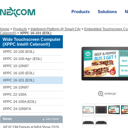
Products
Solutions
N
Home
>
Products
>
Intelligent Platform @ Smart City
>
Embedded Touchscreen Co
Celeron®)
>
XPPC 16-101 (EOL)
Wide Touchscreen Computer
(XPPC Intel® Celeron®)
XPPC 10-100 (EOL)
XPPC 10-100-Ag+ (EOL)
XPPC 10-10N97
XPPC 16-100 (EOL)
XPPC 16-101 (EOL)
XPPC 16-10N97
XPPC 22-100A
XPPC 24-100A (EOL)
XPPC 24-10N97A
News
see more
NEXCOM Debuts at NRA Show 2026