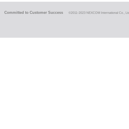
Committed to Customer Success
©2011-2023 NEXCOM International Co., Ltd