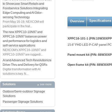
to Showcase Smart Retails and
Foodservice Solutions Integrating
Edge Computing and AI Odor-
sensing Technology
Specifications
Overview
From May 16-19, NEXCOM will
participate in the Nat...
The new XPPC10-10N97 and
XPPC16-10N97 balances power
XPPC16-101-1 (P/N:10W30XPP
and performance for logistics and
15.6” FHD LED P-CAP panel PC, 
self-service applications
NEXCOM's XPPC16-10N97 and
XPPC10-10N97 are ruggedi...
Panel mount kit (P/N: 88W30X
AI and Advanced Tech Revolutionize
Drive-Thru and Delivery for QSRs
Open frame kit (P/N: 88W30X
Digital transformation with AI
solutions is key. N...
Solutions
see more
Outdoor/Semi-outdoor Signage
Solutions
Passenger Signage Solutions