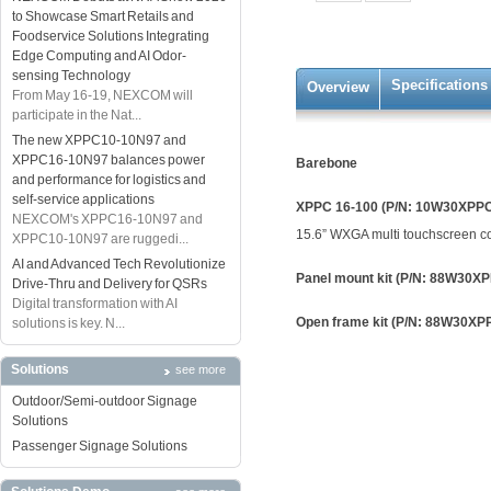
to Showcase Smart Retails and
Foodservice Solutions Integrating
Edge Computing and AI Odor-
sensing Technology
Specifications
Overview
From May 16-19, NEXCOM will
participate in the Nat...
The new XPPC10-10N97 and
XPPC16-10N97 balances power
Barebone
and performance for logistics and
self-service applications
XPPC 16-100 (P/N: 10W30XPP
NEXCOM's XPPC16-10N97 and
15.6” WXGA multi touchscreen co
XPPC10-10N97 are ruggedi...
AI and Advanced Tech Revolutionize
Panel mount kit (P/N: 88W30X
Drive-Thru and Delivery for QSRs
Digital transformation with AI
Open frame kit (P/N: 88W30X
solutions is key. N...
Solutions
see more
Outdoor/Semi-outdoor Signage
Solutions
Passenger Signage Solutions