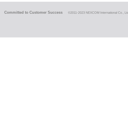
Committed to Customer Success
©2011-2023 NEXCOM International Co., Ltd