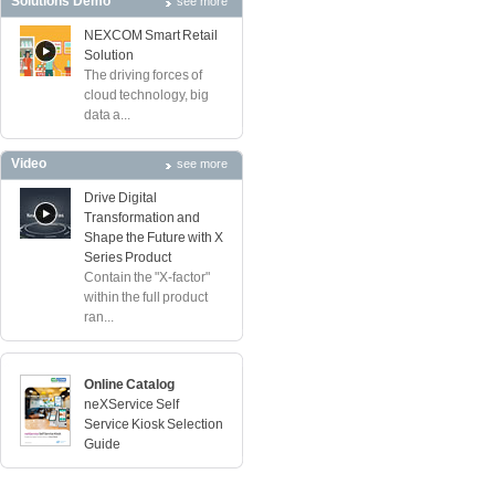
Solutions Demo
see more
NEXCOM Smart Retail
Solution
The driving forces of
cloud technology, big
data a...
Video
see more
Drive Digital
Transformation and
Shape the Future with X
Series Product
Contain the "X-factor"
within the full product
ran...
Online Catalog
neXService Self
Service Kiosk Selection
Guide