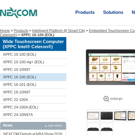
Products
Solutions
N
Home
>
Products
>
Intelligent Platform @ Smart City
>
Embedded Touchscreen Co
Celeron®)
>
XPPC 16-100 (EOL)
Wide Touchscreen Computer
(XPPC Intel® Celeron®)
XPPC 10-100 (EOL)
XPPC 10-100-Ag+ (EOL)
XPPC 10-10N97
XPPC 16-100 (EOL)
XPPC 16-101 (EOL)
XPPC 16-10N97
XPPC 22-100A
XPPC 24-100A (EOL)
XPPC 24-10N97A
News
see more
NEXCOM Debuts at NRA Show 2026