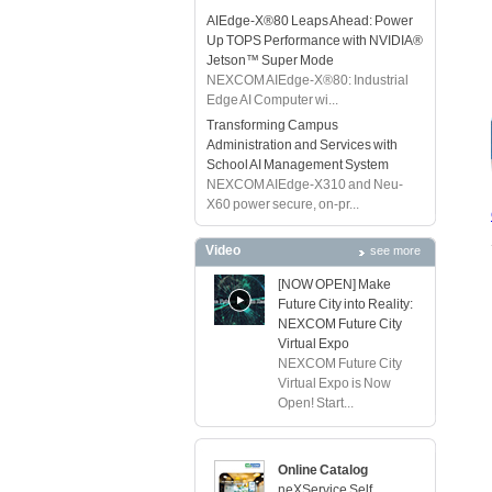
AIEdge-X®80 Leaps Ahead: Power
Up TOPS Performance with NVIDIA®
Jetson™ Super Mode
NEXCOM AIEdge-X®80: Industrial
Edge AI Computer wi...
Transforming Campus
Administration and Services with
School AI Management System
NEXCOM AIEdge-X310 and Neu-
X60 power secure, on-pr...
Video
see more
[NOW OPEN] Make
Future City into Reality:
NEXCOM Future City
Virtual Expo
NEXCOM Future City
Virtual Expo is Now
Open! Start...
Online Catalog
neXService Self