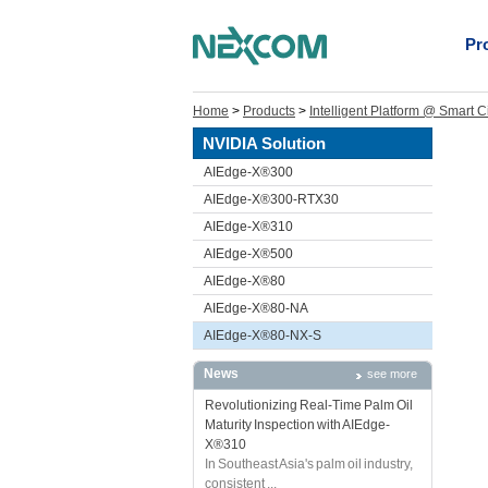
Pr
Home
>
Products
>
Intelligent Platform @ Smart C
NVIDIA Solution
AIEdge-X®300
AIEdge-X®300-RTX30
AIEdge-X®310
AIEdge-X®500
AIEdge-X®80
AIEdge-X®80-NA
AIEdge-X®80-NX-S
News
see more
Revolutionizing Real-Time Palm Oil
Maturity Inspection with AIEdge-
X®310
In Southeast Asia's palm oil industry,
consistent ...