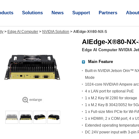
oducts
Solutions
News
Support
Partners
Abou
ity
>
Edge AI Computer
>
NVIDIA Solution
>
AIEdge-X®80-NX-S
AIEdge-X®80-NX
Edge AI Computer NVIDIA Je
Main Feature
Built-in NVIDIA Jetson Orin™ 
Mode
1024-core NVIDIA® Ampere arch
4 x LAN port for optional PoE
1 x M.2 Key M 2280 for storage
1 x M.2 Key B 3042/3052 for 5G
1 x Full-size Mini PCIe for Wi-Fi
1 x HDMI®, 2 x COM port, 4 x 
Extended operating temperatur
DC 24V power input with 3-pin 