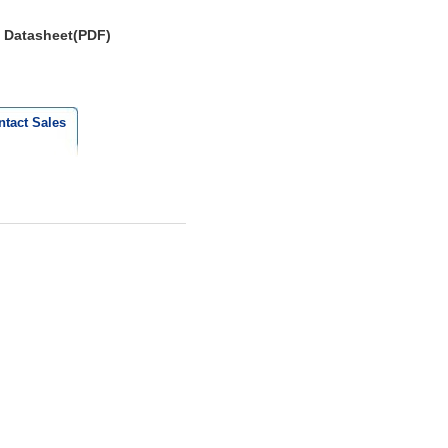
Datasheet(PDF)
ntact Sales