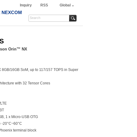
Inquiry
RSS
Global
t NEXCOM
-S
tson Orin™ NX
NX 8GB/16GB SoM, up to 117/157 TOPS in Super
itecture with 32 Tensor Cores
/LTE
/BT
USB, 1 x Micro-USB OTG
e -20°C~60°C
Phoenix terminal block