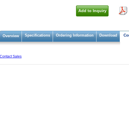
Add to Inquiry
Specifications
Ordering Information
Download
Co
Overview
Contact Sales