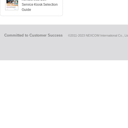
Service Kiosk Selection
Guide
Committed to Customer Success
©2011-2023 NEXCOM International Co., Ltd