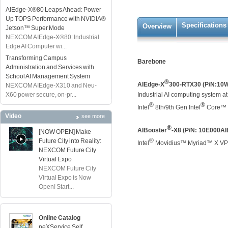
AIEdge-X®80 Leaps Ahead: Power
Up TOPS Performance with NVIDIA®
Specifications
Overview
Jetson™ Super Mode
NEXCOM AIEdge-X®80: Industrial
Edge AI Computer wi...
Transforming Campus
Barebone
Administration and Services with
School AI Management System
®
AIEdge-X
300-RTX30 (P/N:10
NEXCOM AIEdge-X310 and Neu-
X60 power secure, on-pr...
Industrial AI computing system 
®
®
Intel
8th/9th Gen Intel
Core™ 
Video
see more
®
AIBooster
-X8 (P/N: 10E000A
[NOW OPEN] Make
®
Future City into Reality:
Intel
Movidius™ Myriad™ X VPU 
NEXCOM Future City
Virtual Expo
NEXCOM Future City
Virtual Expo is Now
Open! Start...
Online Catalog
neXService Self