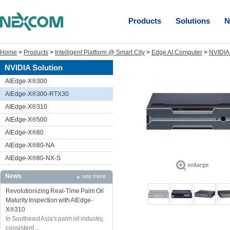
Products
Solutions
N
Home
>
Products
>
Intelligent Platform @ Smart City
>
Edge AI Computer
>
NVIDIA 
NVIDIA Solution
AIEdge-X®300
AIEdge-X®300-RTX30
AIEdge-X®310
AIEdge-X®500
AIEdge-X®80
AIEdge-X®80-NA
AIEdge-X®80-NX-S
News
see more
Revolutionizing Real-Time Palm Oil
Maturity Inspection with AIEdge-
X®310
In Southeast Asia's palm oil industry,
consistent ...